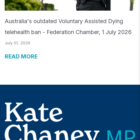
Australia's outdated Voluntary Assisted Dying
telehealth ban - Federation Chamber, 1 July 2026
July 01, 2026
READ MORE