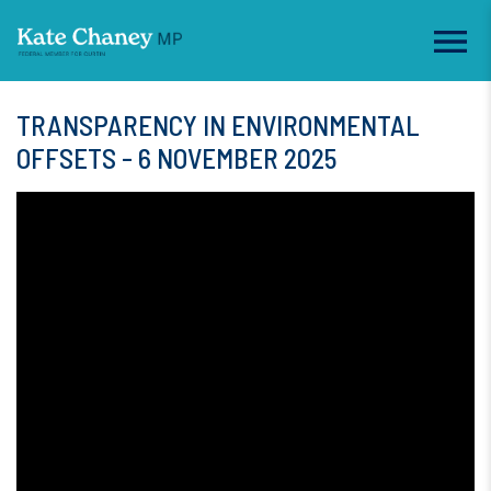
TRANSPARENCY IN ENVIRONMENTAL
OFFSETS - 6 NOVEMBER 2025