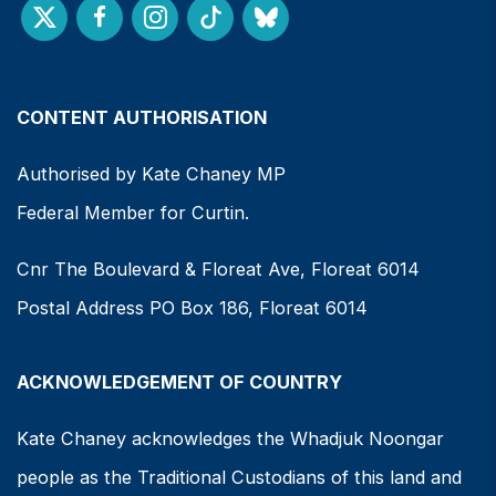
CONTENT AUTHORISATION
Authorised by Kate Chaney MP
Federal Member for Curtin.
Cnr The Boulevard & Floreat Ave, Floreat 6014
Postal Address PO Box 186, Floreat 6014
ACKNOWLEDGEMENT OF COUNTRY
Kate Chaney acknowledges the Whadjuk Noongar
people as the Traditional Custodians of this land and