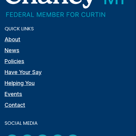
QUICK LINKS
About
News
Policies
Have Your Say
Helping You
Events
Contact
SOCIAL MEDIA