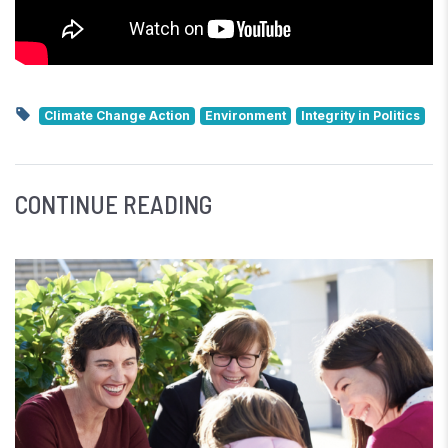
Climate Change Action
Environment
Integrity in Politics
CONTINUE READING