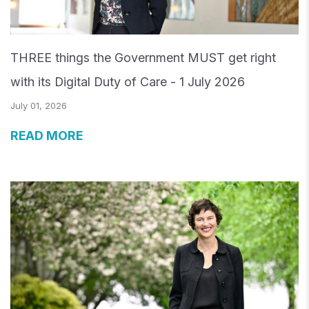
THREE things the Government MUST get right
with its Digital Duty of Care - 1 July 2026
July 01, 2026
READ MORE