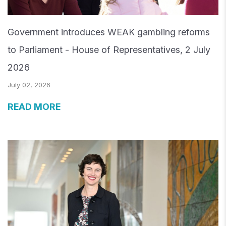
Government introduces WEAK gambling reforms
to Parliament - House of Representatives, 2 July
2026
July 02, 2026
READ MORE