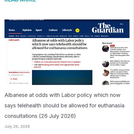
Albanese at odds with Labor policy which now
says telehealth should be allowed for euthanasia
consultations (26 July 2026)
July 26, 2026