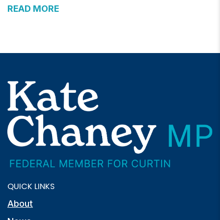
READ MORE
QUICK LINKS
About