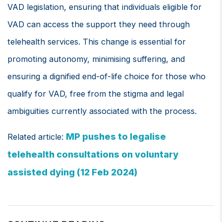
VAD legislation, ensuring that individuals eligible for
VAD can access the support they need through
telehealth services. This change is essential for
promoting autonomy, minimising suffering, and
ensuring a dignified end-of-life choice for those who
qualify for VAD, free from the stigma and legal
ambiguities currently associated with the process.
MP pushes to legalise
Related article:
telehealth consultations on voluntary
assisted dying (12 Feb 2024)