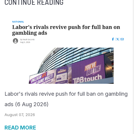
CONTINUE READING
Labor's rivals revive push for full ban on gambling
ads (6 Aug 2026)
August 07, 2026
READ MORE