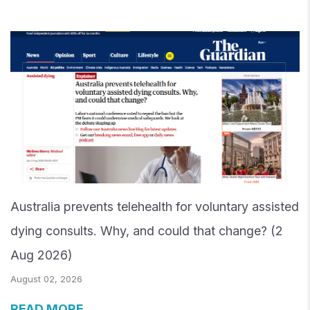
Australia prevents telehealth for voluntary assisted
dying consults. Why, and could that change? (2
Aug 2026)
August 02, 2026
READ MORE