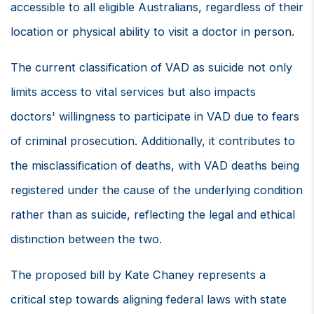
accessible to all eligible Australians, regardless of their
location or physical ability to visit a doctor in person.
The current classification of VAD as suicide not only
limits access to vital services but also impacts
doctors' willingness to participate in VAD due to fears
of criminal prosecution. Additionally, it contributes to
the misclassification of deaths, with VAD deaths being
registered under the cause of the underlying condition
rather than as suicide, reflecting the legal and ethical
distinction between the two.
The proposed bill by Kate Chaney represents a
critical step towards aligning federal laws with state