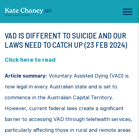
VAD IS DIFFERENT TO SUICIDE AND OUR
LAWS NEED TO CATCH UP (23 FEB 2024)
Click here to read
Article summary:
Voluntary Assisted Dying (VAD) is
now legal in every Australian state and is set to
commence in the Australian Capital Territory.
However, current federal laws create a significant
barrier to accessing VAD through telehealth services,
particularly affecting those in rural and remote areas