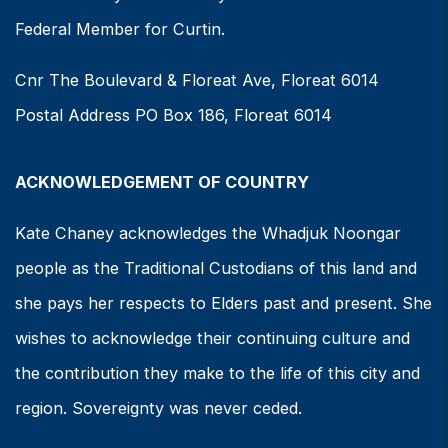
Federal Member for Curtin.
Cnr The Boulevard & Floreat Ave, Floreat 6014
Postal Address PO Box 186, Floreat 6014
ACKNOWLEDGEMENT OF COUNTRY
Kate Chaney acknowledges the Whadjuk Noongar
people as the Traditional Custodians of this land and
she pays her respects to Elders past and present. She
wishes to acknowledge their continuing culture and
the contribution they make to the life of this city and
region. Sovereignty was never ceded.