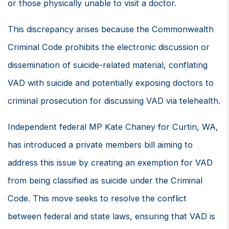
or those physically unable to visit a doctor.
This discrepancy arises because the Commonwealth
Criminal Code prohibits the electronic discussion or
dissemination of suicide-related material, conflating
VAD with suicide and potentially exposing doctors to
criminal prosecution for discussing VAD via telehealth.
Independent federal MP Kate Chaney for Curtin, WA,
has introduced a private members bill aiming to
address this issue by creating an exemption for VAD
from being classified as suicide under the Criminal
Code. This move seeks to resolve the conflict
between federal and state laws, ensuring that VAD is