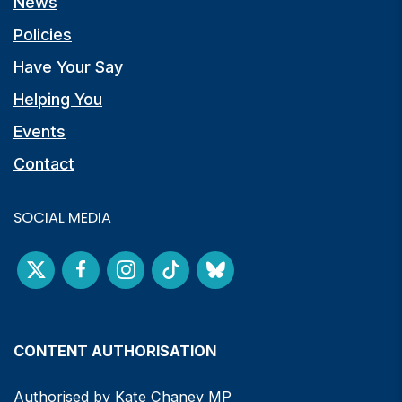
News
Policies
Have Your Say
Helping You
Events
Contact
SOCIAL MEDIA
CONTENT AUTHORISATION
Authorised by Kate Chaney MP