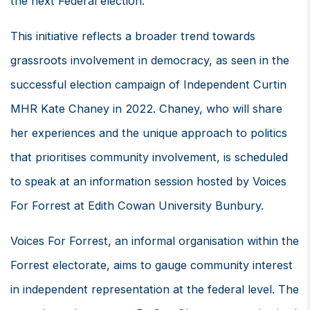
the next Federal election.
This initiative reflects a broader trend towards
grassroots involvement in democracy, as seen in the
successful election campaign of Independent Curtin
MHR Kate Chaney in 2022. Chaney, who will share
her experiences and the unique approach to politics
that prioritises community involvement, is scheduled
to speak at an information session hosted by Voices
For Forrest at Edith Cowan University Bunbury.
Voices For Forrest, an informal organisation within the
Forrest electorate, aims to gauge community interest
in independent representation at the federal level. The