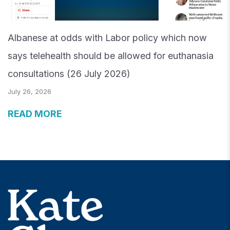
Albanese at odds with Labor policy which now
says telehealth should be allowed for euthanasia
consultations (26 July 2026)
July 26, 2026
READ MORE