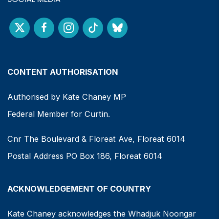
CONTENT AUTHORISATION
Authorised by Kate Chaney MP
Federal Member for Curtin.
Cnr The Boulevard & Floreat Ave, Floreat 6014
Postal Address PO Box 186, Floreat 6014
ACKNOWLEDGEMENT OF COUNTRY
Kate Chaney acknowledges the Whadjuk Noongar