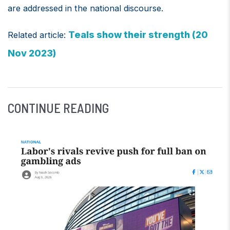
are addressed in the national discourse.
Teals show their strength (20
Related article:
Nov 2023)
CONTINUE READING