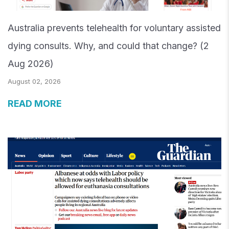
Australia prevents telehealth for voluntary assisted
dying consults. Why, and could that change? (2
Aug 2026)
August 02, 2026
READ MORE