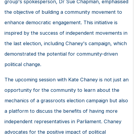
group's spokesperson, Dr Sue Chapman, emphasised
the objective of building a community movement to
enhance democratic engagement. This initiative is
inspired by the success of independent movements in
the last election, including Chaney's campaign, which
demonstrated the potential for community-driven
political change.
The upcoming session with Kate Chaney is not just an
opportunity for the community to learn about the
mechanics of a grassroots election campaign but also
a platform to discuss the benefits of having more
independent representatives in Parliament. Chaney
advocates for the positive impact of political