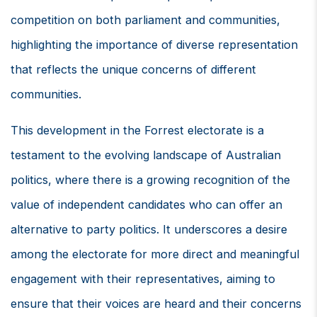
competition on both parliament and communities,
highlighting the importance of diverse representation
that reflects the unique concerns of different
communities.
This development in the Forrest electorate is a
testament to the evolving landscape of Australian
politics, where there is a growing recognition of the
value of independent candidates who can offer an
alternative to party politics. It underscores a desire
among the electorate for more direct and meaningful
engagement with their representatives, aiming to
ensure that their voices are heard and their concerns