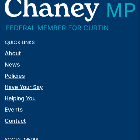
QUICK LINKS
About
News
Policies
Have Your Say
Helping You
Events
Contact
SOCIAL MEDIA