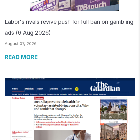
Labor's rivals revive push for full ban on gambling
ads (6 Aug 2026)
August 07, 2026
READ MORE