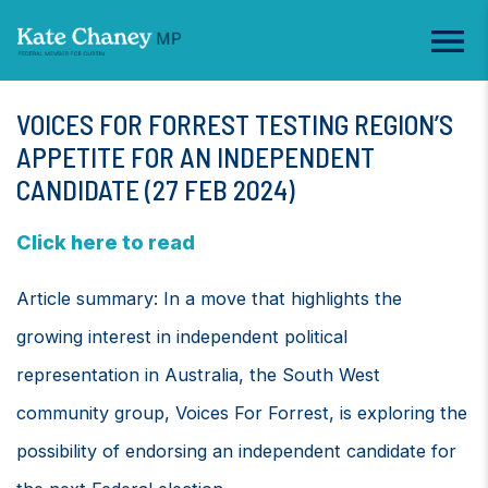
VOICES FOR FORREST TESTING REGION’S
APPETITE FOR AN INDEPENDENT
CANDIDATE (27 FEB 2024)
Click here to read
Article summary: In a move that highlights the
growing interest in independent political
representation in Australia, the South West
community group, Voices For Forrest, is exploring the
possibility of endorsing an independent candidate for