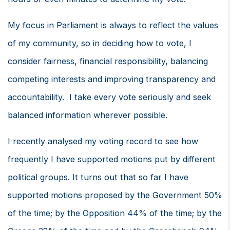
My focus in Parliament is always to reflect the values
of my community, so in deciding how to vote, I
consider fairness, financial responsibility, balancing
competing interests and improving transparency and
accountability. I take every vote seriously and seek
balanced information wherever possible.
I recently analysed my voting record to see how
frequently I have supported motions put by different
political groups. It turns out that so far I have
supported motions proposed by the Government 50%
of the time; by the Opposition 44% of the time; by the