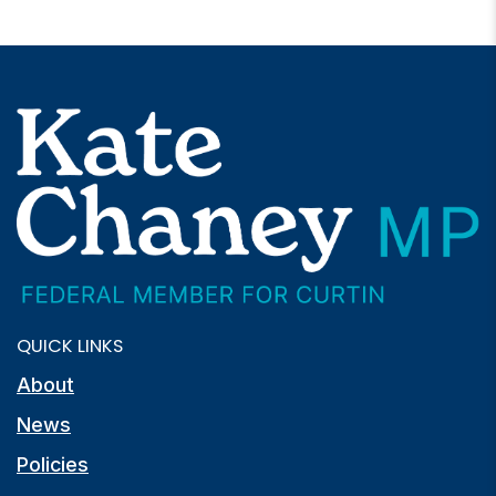
QUICK LINKS
About
News
Policies