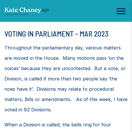
VOTING IN PARLIAMENT - MAR 2023
Throughout the parliamentary day, various matters
are moved in the House. Many motions pass ‘on the
voices’ because they are uncontested. But a vote, or
Division, is called if more than two people say ‘the
noes have it’. Divisions may relate to procedural
matters, Bills or amendments. As of this week, I have
voted in 92 Divisions.
When a Division is called, the bells ring for four