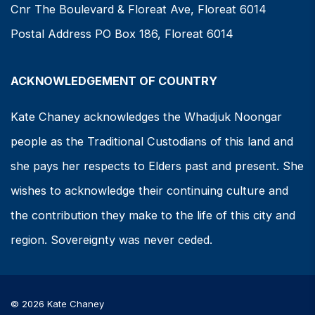
Cnr The Boulevard & Floreat Ave, Floreat 6014
Postal Address PO Box 186, Floreat 6014
ACKNOWLEDGEMENT OF COUNTRY
Kate Chaney acknowledges the Whadjuk Noongar
people as the Traditional Custodians of this land and
she pays her respects to Elders past and present. She
wishes to acknowledge their continuing culture and
the contribution they make to the life of this city and
region. Sovereignty was never ceded.
© 2026 Kate Chaney