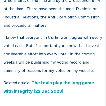
Greens 38% of the time and by the Crossbench 94%
of the time. There have been the most Divisions on
Industrial Relations, the Anti-Corruption Commission
and procedural matters.
I know that everyone in Curtin won’t agree with every
vote I cast. But it’s important you know that I invest
considerable effort into every vote. In the coming
weeks I will be publishing my voting record and
summary of reasons for my votes on my website.
The teals play the long game
Related article:
with integrity (22 Dec 2023)