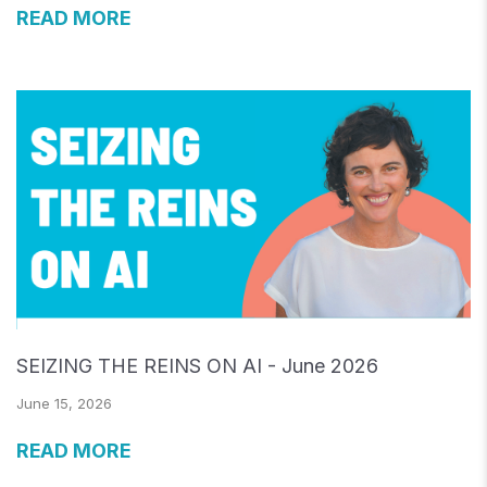
READ MORE
SEIZING THE REINS ON AI - June 2026
June 15, 2026
READ MORE