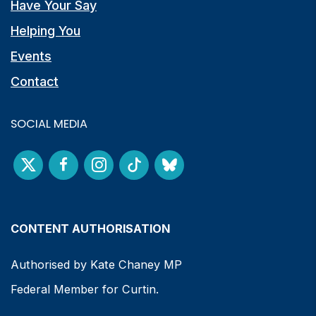
Have Your Say
Helping You
Events
Contact
SOCIAL MEDIA
CONTENT AUTHORISATION
Authorised by Kate Chaney MP
Federal Member for Curtin.