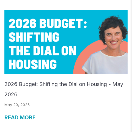
2026 Budget: Shifting the Dial on Housing - May
2026
May 20, 2026
READ MORE