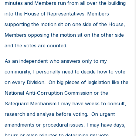
minutes and Members run from all over the building
into the House of Representatives. Members
supporting the motion sit on one side of the House,
Members opposing the motion sit on the other side
and the votes are counted.
As an independent who answers only to my
community, I personally need to decide how to vote
on every Division. On big pieces of legislation like the
National Anti-Corruption Commission or the
Safeguard Mechanism I may have weeks to consult,
research and analyse before voting. On urgent
amendments or procedural issues, I may have days,
hours or even minutes to determine my vote.