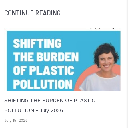
CONTINUE READING
SHIFTING THE BURDEN OF PLASTIC
POLLUTION - July 2026
July 15, 2026