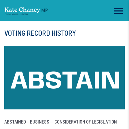
VOTING RECORD HISTORY
ABSTAINED – BUSINESS — CONSIDERATION OF LEGISLATION