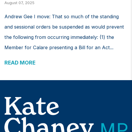
August 07, 2025
Andrew Gee I move: That so much of the standing
and sessional orders be suspended as would prevent
the following from occurring immediately: (1) the
Member for Calare presenting a Bill for an Act...
READ MORE