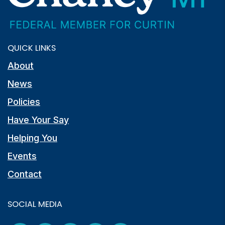
QUICK LINKS
About
News
Policies
Have Your Say
Helping You
Events
Contact
SOCIAL MEDIA