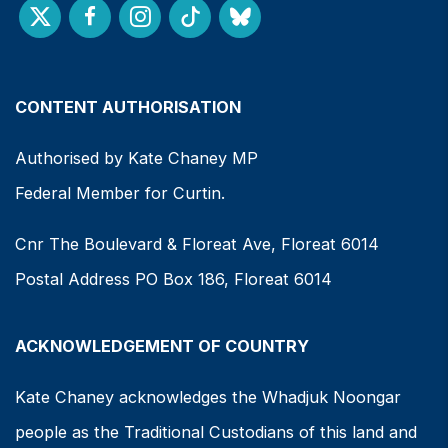
CONTENT AUTHORISATION
Authorised by Kate Chaney MP
Federal Member for Curtin.
Cnr The Boulevard & Floreat Ave, Floreat 6014
Postal Address PO Box 186, Floreat 6014
ACKNOWLEDGEMENT OF COUNTRY
Kate Chaney acknowledges the Whadjuk Noongar
people as the Traditional Custodians of this land and