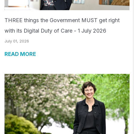
THREE things the Government MUST get right
with its Digital Duty of Care - 1 July 2026
July 01, 2026
READ MORE