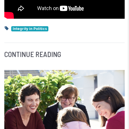
Integrity in Politics
CONTINUE READING