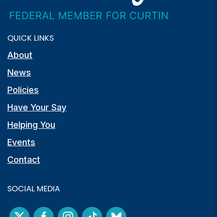
QUICK LINKS
About
News
Policies
Have Your Say
Helping You
Events
Contact
SOCIAL MEDIA