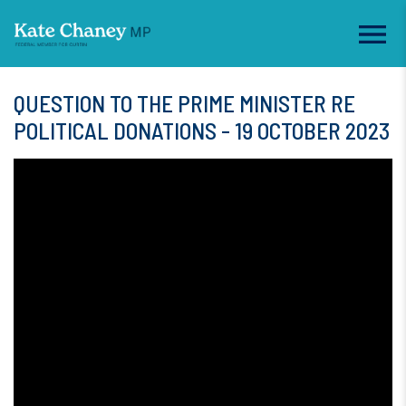
QUESTION TO THE PRIME MINISTER RE
POLITICAL DONATIONS - 19 OCTOBER 2023