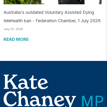
Australia's outdated Voluntary Assisted Dying
telehealth ban - Federation Chamber, 1 July 2026
July 01, 2026
READ MORE