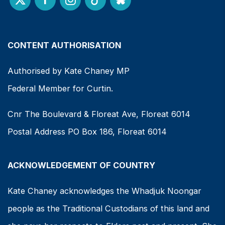
CONTENT AUTHORISATION
Authorised by Kate Chaney MP
Federal Member for Curtin.
Cnr The Boulevard & Floreat Ave, Floreat 6014
Postal Address PO Box 186, Floreat 6014
ACKNOWLEDGEMENT OF COUNTRY
Kate Chaney acknowledges the Whadjuk Noongar
people as the Traditional Custodians of this land and