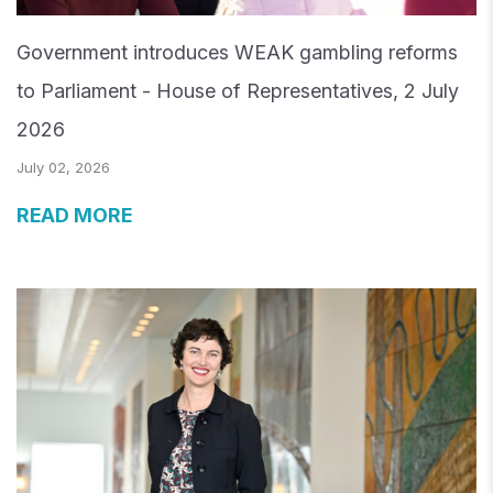
Government introduces WEAK gambling reforms
to Parliament - House of Representatives, 2 July
2026
July 02, 2026
READ MORE