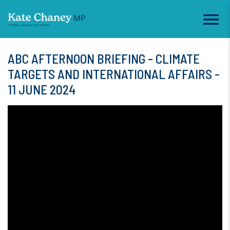
ABC AFTERNOON BRIEFING - CLIMATE
TARGETS AND INTERNATIONAL AFFAIRS -
11 JUNE 2024