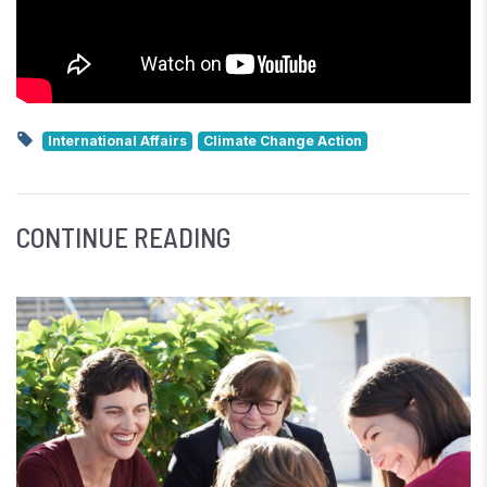
International Affairs
Climate Change Action
CONTINUE READING