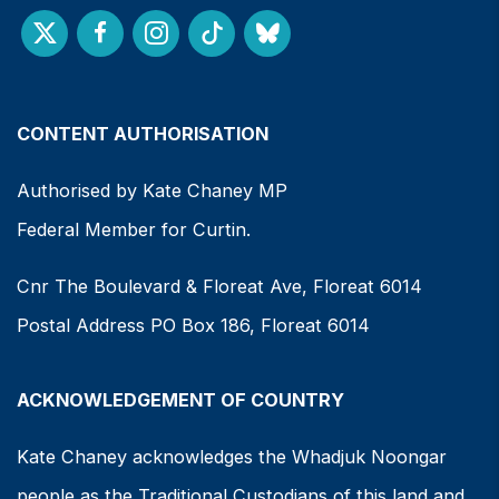
CONTENT AUTHORISATION
Authorised by Kate Chaney MP
Federal Member for Curtin.
Cnr The Boulevard & Floreat Ave, Floreat 6014
Postal Address PO Box 186, Floreat 6014
ACKNOWLEDGEMENT OF COUNTRY
Kate Chaney acknowledges the Whadjuk Noongar
people as the Traditional Custodians of this land and