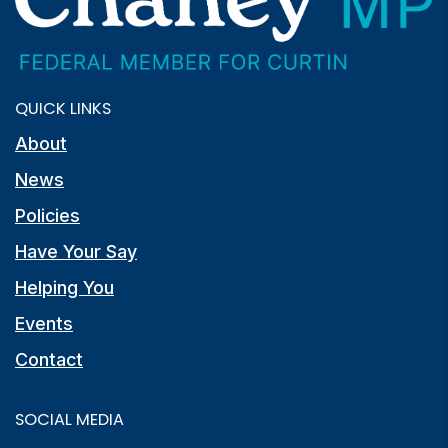
QUICK LINKS
About
News
Policies
Have Your Say
Helping You
Events
Contact
SOCIAL MEDIA