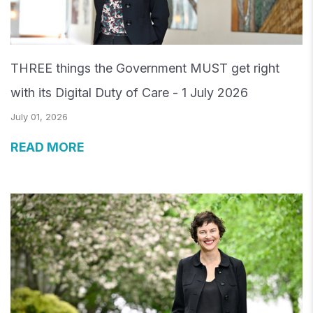
THREE things the Government MUST get right
with its Digital Duty of Care - 1 July 2026
July 01, 2026
READ MORE