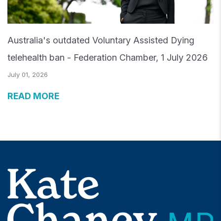
Australia's outdated Voluntary Assisted Dying
telehealth ban - Federation Chamber, 1 July 2026
July 01, 2026
READ MORE