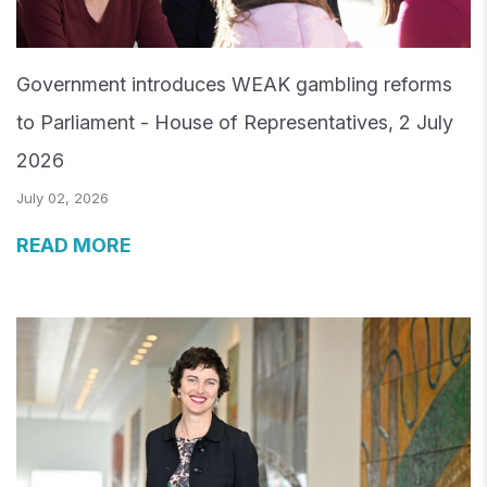
Government introduces WEAK gambling reforms
to Parliament - House of Representatives, 2 July
2026
July 02, 2026
READ MORE