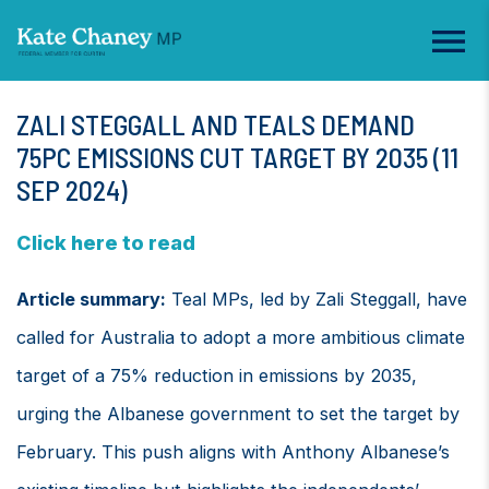
ZALI STEGGALL AND TEALS DEMAND
75PC EMISSIONS CUT TARGET BY 2035 (11
SEP 2024)
Click here to read
Article summary:
Teal MPs, led by Zali Steggall, have
called for Australia to adopt a more ambitious climate
target of a 75% reduction in emissions by 2035,
urging the Albanese government to set the target by
February. This push aligns with Anthony Albanese’s