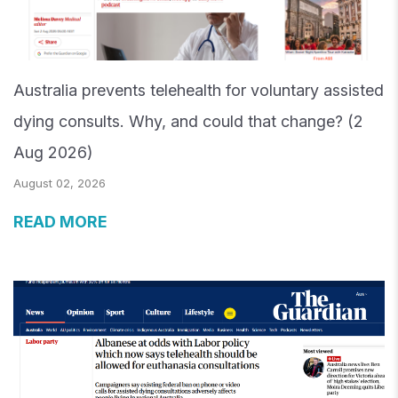
Australia prevents telehealth for voluntary assisted
dying consults. Why, and could that change? (2
Aug 2026)
August 02, 2026
READ MORE