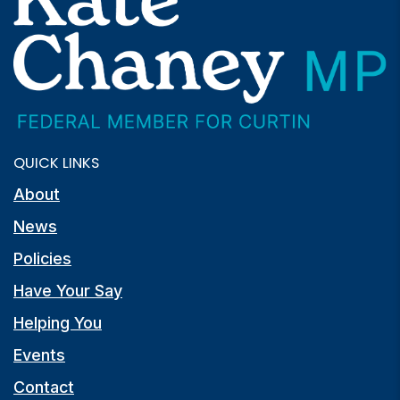
QUICK LINKS
About
News
Policies
Have Your Say
Helping You
Events
Contact