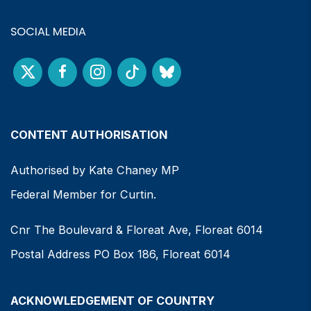
SOCIAL MEDIA
CONTENT AUTHORISATION
Authorised by Kate Chaney MP
Federal Member for Curtin.
Cnr The Boulevard & Floreat Ave, Floreat 6014
Postal Address PO Box 186, Floreat 6014
ACKNOWLEDGEMENT OF COUNTRY