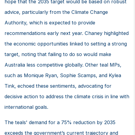
hope that the 2035 target would be based on robust
advice, particularly from the Climate Change
Authority, which is expected to provide
recommendations early next year. Chaney highlighted
the economic opportunities linked to setting a strong
target, noting that failing to do so would make
Australia less competitive globally. Other teal MPs,
such as Monique Ryan, Sophie Scamps, and Kylea
Tink, echoed these sentiments, advocating for
decisive action to address the climate crisis in line with
international goals.
The teals' demand for a 75% reduction by 2035
exceeds the government’s current trajectory and