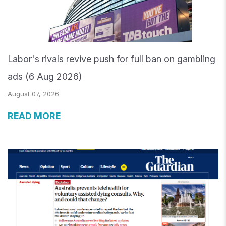
Labor's rivals revive push for full ban on gambling
ads (6 Aug 2026)
August 07, 2026
READ MORE