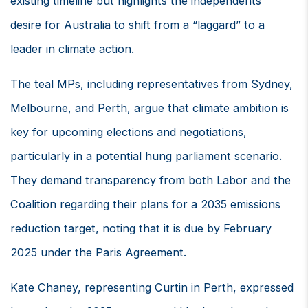
existing timeline but highlights the independents’
desire for Australia to shift from a “laggard” to a
leader in climate action.
The teal MPs, including representatives from Sydney,
Melbourne, and Perth, argue that climate ambition is
key for upcoming elections and negotiations,
particularly in a potential hung parliament scenario.
They demand transparency from both Labor and the
Coalition regarding their plans for a 2035 emissions
reduction target, noting that it is due by February
2025 under the Paris Agreement.
Kate Chaney, representing Curtin in Perth, expressed