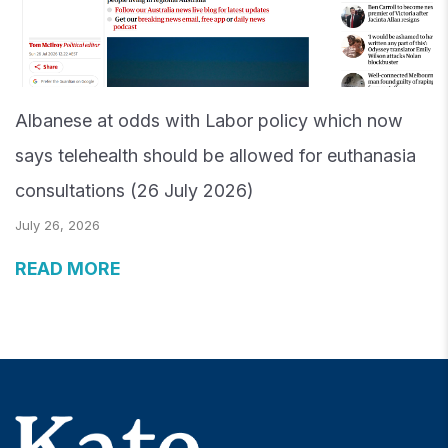
Albanese at odds with Labor policy which now
says telehealth should be allowed for euthanasia
consultations (26 July 2026)
July 26, 2026
READ MORE