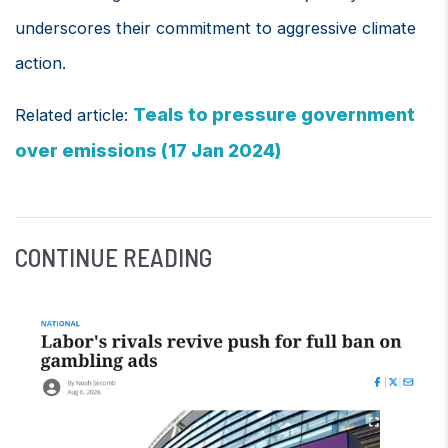
underscores their commitment to aggressive climate
action.
Teals to pressure government
Related article:
over emissions (17 Jan 2024)
CONTINUE READING