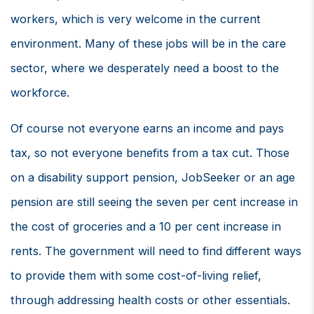
workers, which is very welcome in the current
environment. Many of these jobs will be in the care
sector, where we desperately need a boost to the
workforce.
Of course not everyone earns an income and pays
tax, so not everyone benefits from a tax cut. Those
on a disability support pension, JobSeeker or an age
pension are still seeing the seven per cent increase in
the cost of groceries and a 10 per cent increase in
rents. The government will need to find different ways
to provide them with some cost-of-living relief,
through addressing health costs or other essentials.