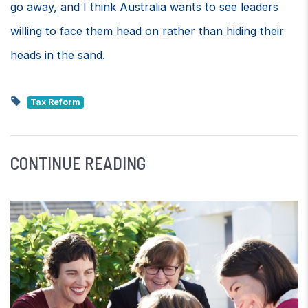
go away, and I think Australia wants to see leaders
willing to face them head on rather than hiding their
heads in the sand.
Tax Reform
CONTINUE READING