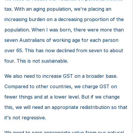
tax. With an aging population, we're placing an
increasing burden on a decreasing proportion of the
population. When I was born, there were more than
seven Australians of working age for each person
over 65. This has now declined from seven to about
four. This is not sustainable.
We also need to increase GST on a broader base.
Compared to other countries, we charge GST on
fewer things and at a lower level. But if we change
this, we will need an appropriate redistribution so that
it's not regressive.
We need to earn appropriate value from our natural