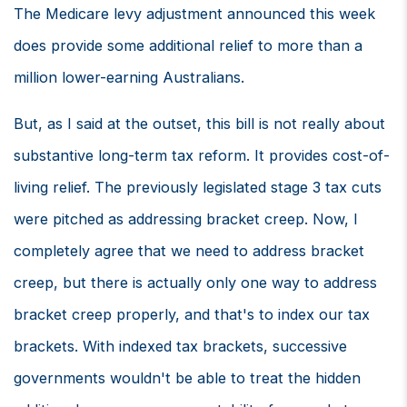
The Medicare levy adjustment announced this week
does provide some additional relief to more than a
million lower-earning Australians.
But, as I said at the outset, this bill is not really about
substantive long-term tax reform. It provides cost-of-
living relief. The previously legislated stage 3 tax cuts
were pitched as addressing bracket creep. Now, I
completely agree that we need to address bracket
creep, but there is actually only one way to address
bracket creep properly, and that's to index our tax
brackets. With indexed tax brackets, successive
governments wouldn't be able to treat the hidden