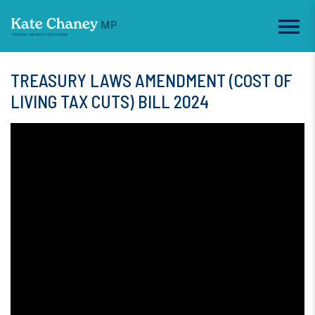
TREASURY LAWS AMENDMENT (COST OF
LIVING TAX CUTS) BILL 2024