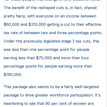
The benefit of the reshaped cuts is, in fact, shared
pretty fairly, with everyone on an income between
$60,000 and $210,000 getting a cut to their effective
tax rate of between two and three percentage points.
Under the previously legislated stage 3 tax cuts, this
was less than one percentage point for people
earning less than $70,000 and more than four
percentage points for people earning more than
$190,000.
This package also seems to be a fairly well-targeted
package to drive greater workforce participation. It's
heartening to see that 90 per cent of women are