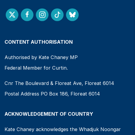
CONTENT AUTHORISATION
Authorised by Kate Chaney MP
Federal Member for Curtin.
Cnr The Boulevard & Floreat Ave, Floreat 6014
Postal Address PO Box 186, Floreat 6014
ACKNOWLEDGEMENT OF COUNTRY
Kate Chaney acknowledges the Whadjuk Noongar