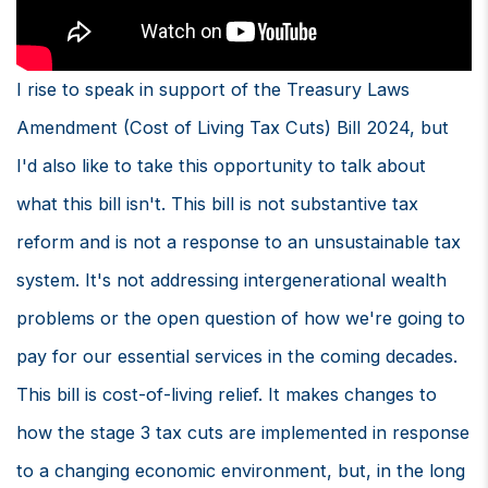
I rise to speak in support of the Treasury Laws
Amendment (Cost of Living Tax Cuts) Bill 2024, but
I'd also like to take this opportunity to talk about
what this bill isn't. This bill is not substantive tax
reform and is not a response to an unsustainable tax
system. It's not addressing intergenerational wealth
problems or the open question of how we're going to
pay for our essential services in the coming decades.
This bill is cost-of-living relief. It makes changes to
how the stage 3 tax cuts are implemented in response
to a changing economic environment, but, in the long