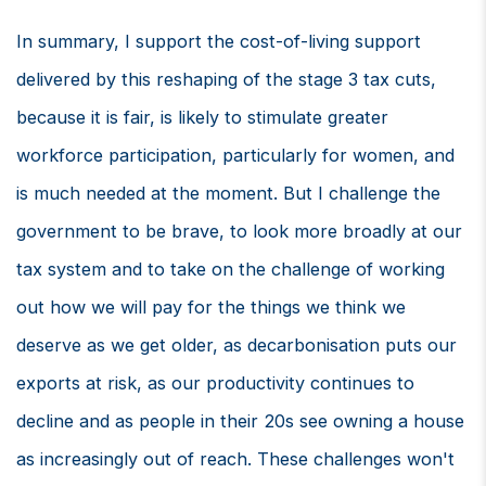
In summary, I support the cost-of-living support
delivered by this reshaping of the stage 3 tax cuts,
because it is fair, is likely to stimulate greater
workforce participation, particularly for women, and
is much needed at the moment. But I challenge the
government to be brave, to look more broadly at our
tax system and to take on the challenge of working
out how we will pay for the things we think we
deserve as we get older, as decarbonisation puts our
exports at risk, as our productivity continues to
decline and as people in their 20s see owning a house
as increasingly out of reach. These challenges won't