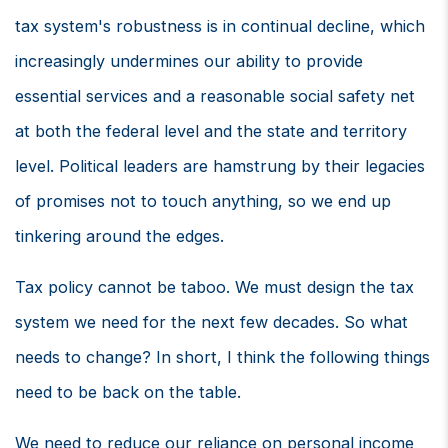
tax system's robustness is in continual decline, which
increasingly undermines our ability to provide
essential services and a reasonable social safety net
at both the federal level and the state and territory
level. Political leaders are hamstrung by their legacies
of promises not to touch anything, so we end up
tinkering around the edges.
Tax policy cannot be taboo. We must design the tax
system we need for the next few decades. So what
needs to change? In short, I think the following things
need to be back on the table.
We need to reduce our reliance on personal income