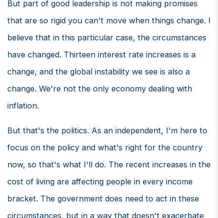
But part of good leadership is not making promises
that are so rigid you can't move when things change. I
believe that in this particular case, the circumstances
have changed. Thirteen interest rate increases is a
change, and the global instability we see is also a
change. We're not the only economy dealing with
inflation.
But that's the politics. As an independent, I'm here to
focus on the policy and what's right for the country
now, so that's what I'll do. The recent increases in the
cost of living are affecting people in every income
bracket. The government does need to act in these
circumstances, but in a way that doesn't exacerbate