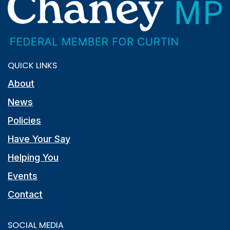
QUICK LINKS
About
News
Policies
Have Your Say
Helping You
Events
Contact
SOCIAL MEDIA