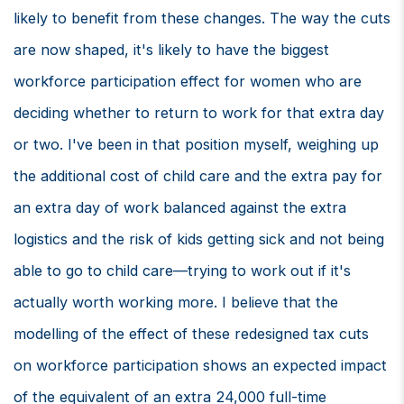
likely to benefit from these changes. The way the cuts
are now shaped, it's likely to have the biggest
workforce participation effect for women who are
deciding whether to return to work for that extra day
or two. I've been in that position myself, weighing up
the additional cost of child care and the extra pay for
an extra day of work balanced against the extra
logistics and the risk of kids getting sick and not being
able to go to child care—trying to work out if it's
actually worth working more. I believe that the
modelling of the effect of these redesigned tax cuts
on workforce participation shows an expected impact
of the equivalent of an extra 24,000 full-time