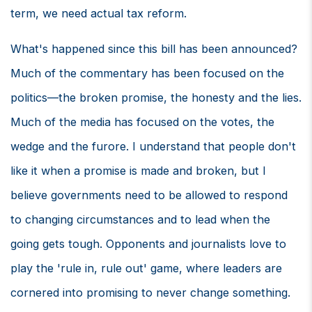
term, we need actual tax reform.
What's happened since this bill has been announced?
Much of the commentary has been focused on the
politics—the broken promise, the honesty and the lies.
Much of the media has focused on the votes, the
wedge and the furore. I understand that people don't
like it when a promise is made and broken, but I
believe governments need to be allowed to respond
to changing circumstances and to lead when the
going gets tough. Opponents and journalists love to
play the 'rule in, rule out' game, where leaders are
cornered into promising to never change something.