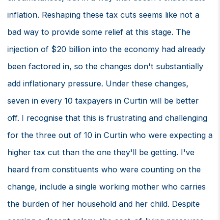
inflation. Reshaping these tax cuts seems like not a
bad way to provide some relief at this stage. The
injection of $20 billion into the economy had already
been factored in, so the changes don't substantially
add inflationary pressure. Under these changes,
seven in every 10 taxpayers in Curtin will be better
off. I recognise that this is frustrating and challenging
for the three out of 10 in Curtin who were expecting a
higher tax cut than the one they'll be getting. I've
heard from constituents who were counting on the
change, include a single working mother who carries
the burden of her household and her child. Despite