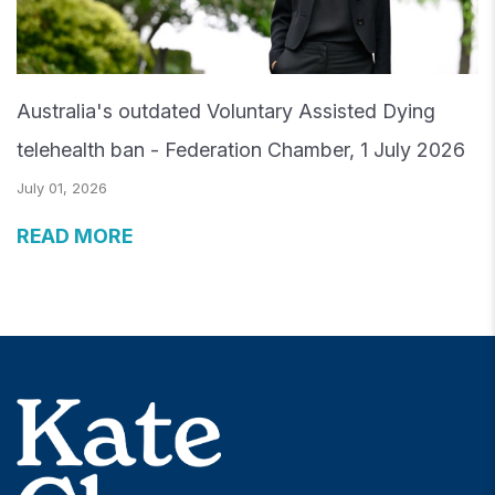
Australia's outdated Voluntary Assisted Dying
telehealth ban - Federation Chamber, 1 July 2026
July 01, 2026
READ MORE