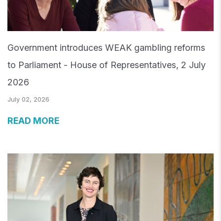
Government introduces WEAK gambling reforms
to Parliament - House of Representatives, 2 July
2026
July 02, 2026
READ MORE