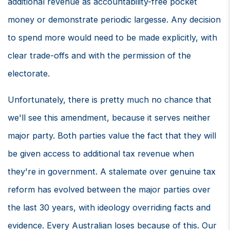
additional revenue as accountability-free pocket
money or demonstrate periodic largesse. Any decision
to spend more would need to be made explicitly, with
clear trade-offs and with the permission of the
electorate.
Unfortunately, there is pretty much no chance that
we'll see this amendment, because it serves neither
major party. Both parties value the fact that they will
be given access to additional tax revenue when
they're in government. A stalemate over genuine tax
reform has evolved between the major parties over
the last 30 years, with ideology overriding facts and
evidence. Every Australian loses because of this. Our