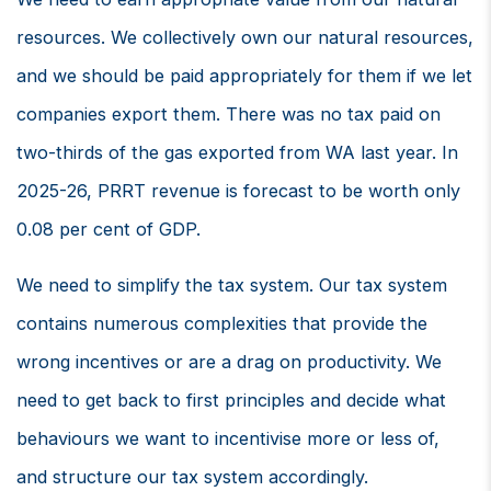
resources. We collectively own our natural resources,
and we should be paid appropriately for them if we let
companies export them. There was no tax paid on
two-thirds of the gas exported from WA last year. In
2025-26, PRRT revenue is forecast to be worth only
0.08 per cent of GDP.
We need to simplify the tax system. Our tax system
contains numerous complexities that provide the
wrong incentives or are a drag on productivity. We
need to get back to first principles and decide what
behaviours we want to incentivise more or less of,
and structure our tax system accordingly.