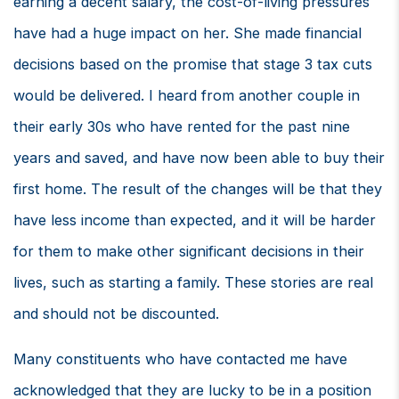
earning a decent salary, the cost-of-living pressures
have had a huge impact on her. She made financial
decisions based on the promise that stage 3 tax cuts
would be delivered. I heard from another couple in
their early 30s who have rented for the past nine
years and saved, and have now been able to buy their
first home. The result of the changes will be that they
have less income than expected, and it will be harder
for them to make other significant decisions in their
lives, such as starting a family. These stories are real
and should not be discounted.
Many constituents who have contacted me have
acknowledged that they are lucky to be in a position