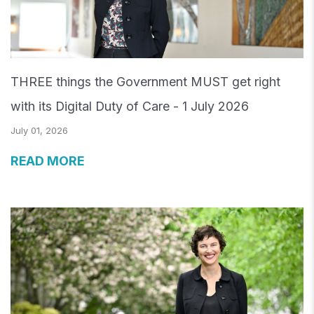
THREE things the Government MUST get right
with its Digital Duty of Care - 1 July 2026
July 01, 2026
READ MORE