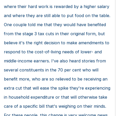
where their hard work is rewarded by a higher salary
and where they are still able to put food on the table.
One couple told me that they would have benefited
from the stage 3 tax cuts in their original form, but
believe it's the right decision to make amendments to
respond to the cost-of-living needs of lower- and
middle-income earners. I've also heard stories from
several constituents in the 70 per cent who will
benefit more, who are so relieved to be receiving an
extra cut that will ease the spike they're experiencing
in household expenditure or that will otherwise take
care of a specific bill that's weighing on their minds.
For these people, this change is very welcome news.