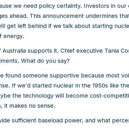
ause we need policy certainty. Investors in our
nges ahead. This announcement undermines that 
ll get left behind if we talk about starting nu
f energy.
Australia supports it. Chief executive Tania Co
timents. What do you say?
 found someone supportive because most voices 
se. If we'd started nuclear in the 1950s like t
be the technology will become cost-competitive
, it makes no sense.
ide sufficient baseload power, and what percen