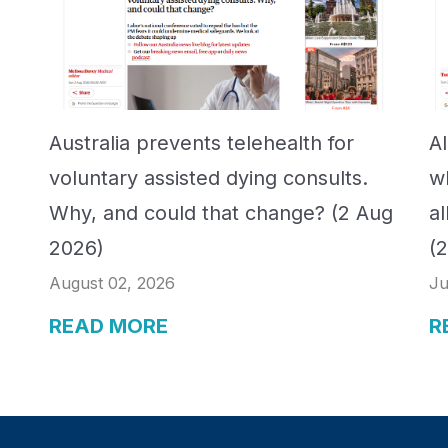
Australia prevents telehealth for
A
voluntary assisted dying consults.
w
Why, and could that change? (2 Aug
a
2026)
(
August 02, 2026
Ju
READ MORE
R