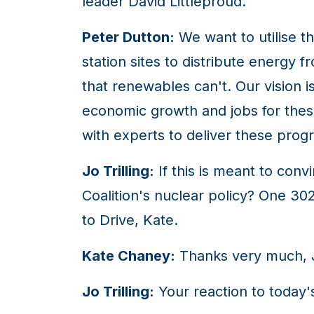
leader David Littleproud.
Peter Dutton:
We want to utilise th
station sites to distribute energy 
that renewables can't. Our vision i
economic growth and jobs for the
with experts to deliver these pro
Jo Trilling:
If this is meant to con
Coalition's nuclear policy? One 3
to Drive, Kate.
Kate Chaney:
Thanks very much, 
Jo Trilling:
Your reaction to today