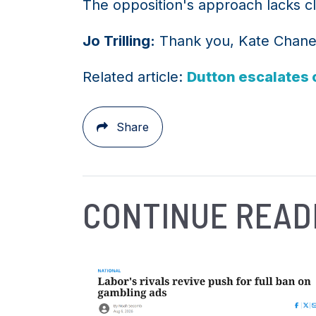
The opposition's approach lacks cla
Jo Trilling:
Thank you, Kate Chaney,
Related article:
Dutton escalates c
Share
CONTINUE READ