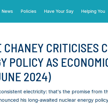
(current)
News
Policies
Have Your Say
Helping You
E CHANEY CRITICISES C
Y POLICY AS ECONOMI
JUNE 2024)
nsistent electricity: that's the promise from th
nounced his long-awaited nuclear energy policy