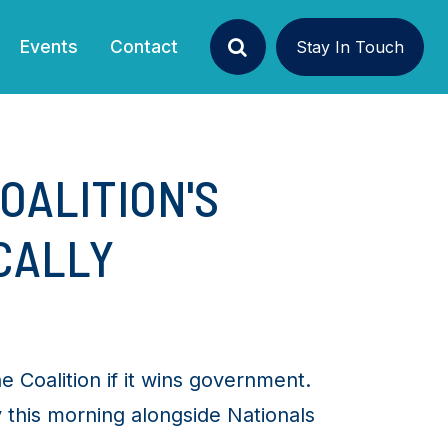
Events
Contact
Stay In Touch
Search
OALITION'S
CALLY
e Coalition if it wins government.
 this morning alongside Nationals