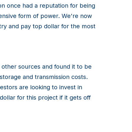
on once had a reputation for being
xpensive form of power. We're now
stry and pay top dollar for the most
other sources and found it to be
storage and transmission costs.
stors are looking to invest in
ar for this project if it gets off