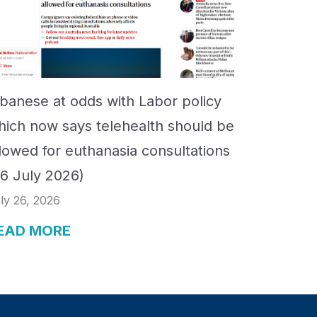
lbanese at odds with Labor policy
hich now says telehealth should be
llowed for euthanasia consultations
26 July 2026)
ly 26, 2026
EAD MORE