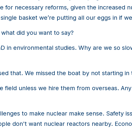
ime for necessary reforms, given the increased
single basket we’re putting all our eggs in if we
 what did you want to say?
D in environmental studies. Why are we so slo
ed that. We missed the boat by not starting in 
 field unless we hire them from overseas. Any 
lenges to make nuclear make sense. Safety iss
ople don't want nuclear reactors nearby. Economi