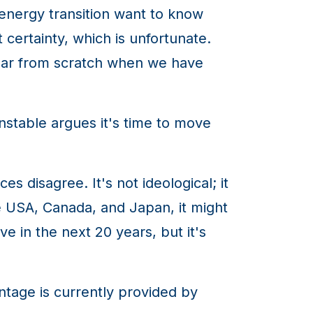
 energy transition want to know
certainty, which is unfortunate.
clear from scratch when we have
nstable argues it's time to move
disagree. It's not ideological; it
he USA, Canada, and Japan, it might
 in the next 20 years, but it's
tage is currently provided by