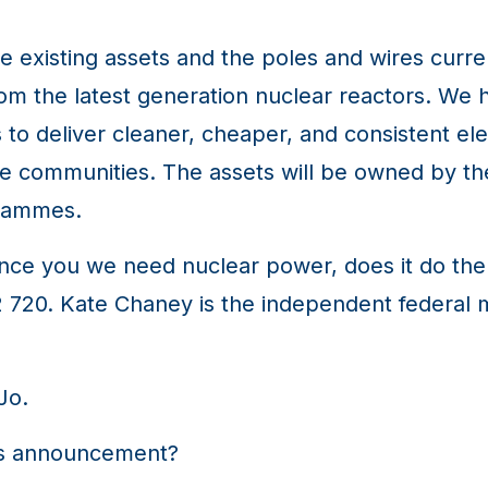
e existing assets and the poles and wires curre
from the latest generation nuclear reactors. We h
s to deliver cleaner, cheaper, and consistent ele
se communities. The assets will be owned by t
grammes.
vince you we need nuclear power, does it do th
02 720. Kate Chaney is the independent federa
Jo.
's announcement?