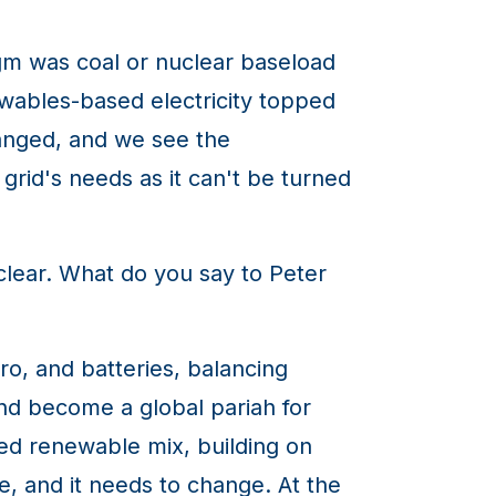
gm was coal or nuclear baseload
wables-based electricity topped
anged, and we see the
rid's needs as it can't be turned
clear. What do you say to Peter
o, and batteries, balancing
nd become a global pariah for
ted renewable mix, building on
, and it needs to change. At the