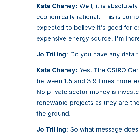
Kate Chaney:
Well, it is absolute
economically rational. This is com
expected to believe it's good for co
expensive energy source. I'm incr
Jo Trilling:
Do you have any data to 
Kate Chaney:
Yes. The CSIRO GenCo
between 1.5 and 3.9 times more ex
No private sector money is invested
renewable projects as they are the l
the ground.
Jo Trilling:
So what message does t