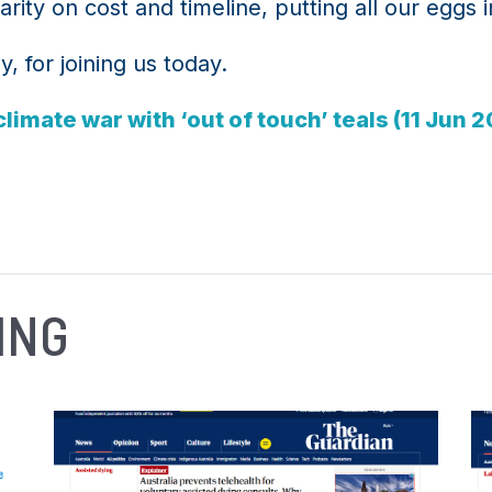
rity on cost and timeline, putting all our eggs 
 for joining us today.
limate war with ‘out of touch’ teals (11 Jun 
ING