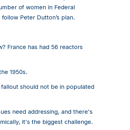
 number of women in Federal
 follow Peter Dutton’s plan.
w? France has had 56 reactors
the 1950s.
fallout should not be in populated
ues need addressing, and there's
cally, it's the biggest challenge.