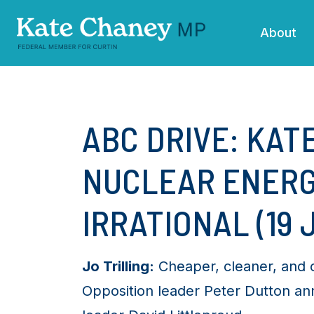
Skip navigation
About
ABC DRIVE: KAT
NUCLEAR ENERG
IRRATIONAL (19 
Jo Trilling:
Cheaper, cleaner, and co
Opposition leader Peter Dutton an