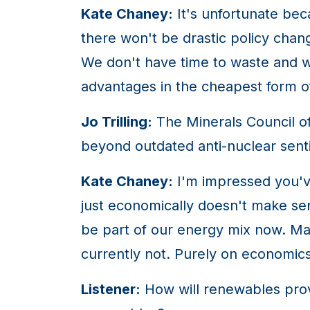
Kate Chaney:
It's unfortunate bec
there won't be drastic policy cha
We don't have time to waste and wi
advantages in the cheapest form o
Jo Trilling:
The Minerals Council of 
beyond outdated anti-nuclear sen
Kate Chaney:
I'm impressed you've
just economically doesn't make sen
be part of our energy mix now. May
currently not. Purely on economics
Listener:
How will renewables prov