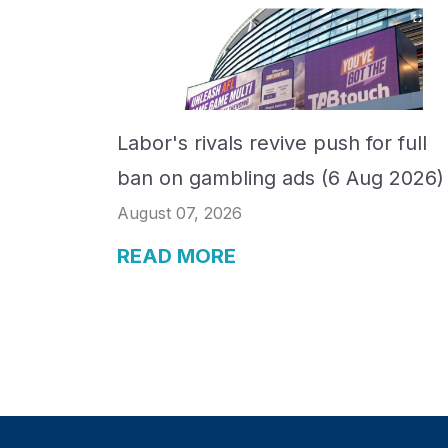
Labor's rivals revive push for full
ban on gambling ads (6 Aug 2026)
August 07, 2026
READ MORE