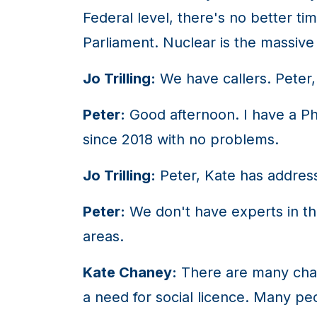
Federal level, there's no better t
Parliament. Nuclear is the massive 
Jo Trilling:
We have callers. Peter,
Peter:
Good afternoon. I have a Ph
since 2018 with no problems.
Jo Trilling:
Peter, Kate has address
Peter:
We don't have experts in the
areas.
Kate Chaney:
There are many chal
a need for social licence. Many pe