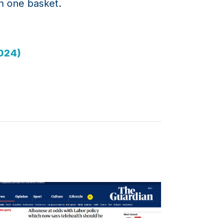
in one basket.
2024)