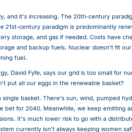
, and it's increasing. The 20th-century paradi
e 21st-century paradigm is predominantly rene
ery storage, and gas if needed. Costs have ch
age and backup fuels. Nuclear doesn't fit our g
rming fuel.
y, David Fyfe, says our grid is too small for nu
't put all our eggs in the renewable basket?
single basket. There's sun, wind, pumped hydr
ve bet for 2040. Meanwhile, we keep emitting a
ions. It's much lower risk to go with a distribu
stem currently isn't always keeping women safe