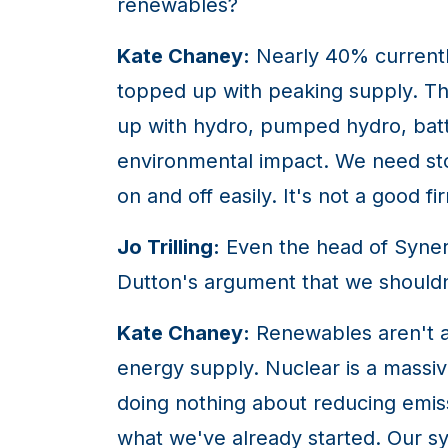
renewables?
Kate Chaney:
Nearly 40% currently
topped up with peaking supply. Th
up with hydro, pumped hydro, batt
environmental impact. We need stor
on and off easily. It's not a good fi
Jo Trilling:
Even the head of Synerg
Dutton's argument that we shouldn
Kate Chaney:
Renewables aren't a 
energy supply. Nuclear is a massi
doing nothing about reducing emiss
what we've already started. Our sy