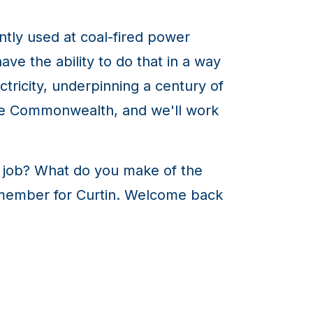
ntly used at coal-fired power
ave the ability to do that in a way
ctricity, underpinning a century of
he Commonwealth, and we'll work
e job? What do you make of the
l member for Curtin. Welcome back