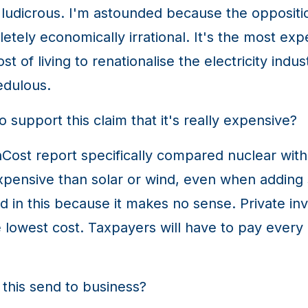
ly ludicrous. I'm astounded because the oppositi
pletely economically irrational. It's the most e
st of living to renationalise the electricity indu
edulous.
support this claim that it's really expensive?
st report specifically compared nuclear with 
pensive than solar or wind, even when adding 
 in this because it makes no sense. Private inve
owest cost. Taxpayers will have to pay every doll
his send to business?