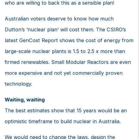
who are willing to back this as a sensible plan!
Australian voters deserve to know how much
Dutton’s ‘nuclear plan’ will cost them. The CSIRO’s
latest GenCost Report shows the cost of energy from
large-scale nuclear plants is 1.5 to 2.5 x more than
firmed renewables. Small Modular Reactors are even
more expensive and not yet commercially proven
technology.
Waiting, waiting
The best estimates show that 15 years would be an
optimistic timeframe to build nuclear in Australia.
We would need to change the laws, design the