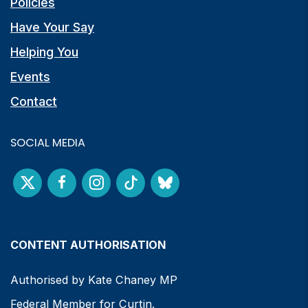
Policies
Have Your Say
Helping You
Events
Contact
SOCIAL MEDIA
CONTENT AUTHORISATION
Authorised by Kate Chaney MP
Federal Member for Curtin.