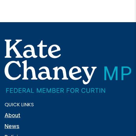
QUICK LINKS
About
News