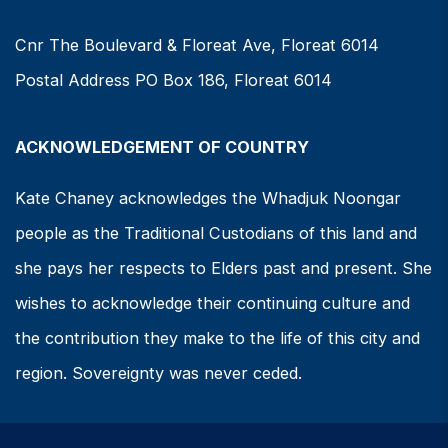
Cnr The Boulevard & Floreat Ave, Floreat 6014
Postal Address PO Box 186, Floreat 6014
ACKNOWLEDGEMENT OF COUNTRY
Kate Chaney acknowledges the Whadjuk Noongar
people as the Traditional Custodians of this land and
she pays her respects to Elders past and present. She
wishes to acknowledge their continuing culture and
the contribution they make to the life of this city and
region. Sovereignty was never ceded.