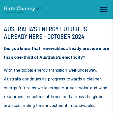
AUSTRALIA'S ENERGY FUTURE IS
ALREADY HERE - OCTOBER 2024
Did you know that renewables already provide more
than one-third of Australia’s electricity?
With the global energy transition well underway,
Australia continues its progress towards a cleaner
energy future as we leverage our vast solar and wind
resources. Industries at home and across the globe
are accelerating their investment in renewables,