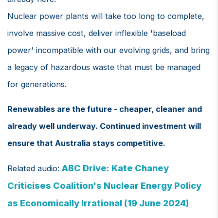
Nuclear power plants will take too long to complete,
involve massive cost, deliver inflexible 'baseload
power' incompatible with our evolving grids, and bring
a legacy of hazardous waste that must be managed
for generations.
Renewables are the future - cheaper, cleaner and
already well underway. Continued investment will
ensure that Australia stays competitive.
ABC Drive: Kate Chaney
Related audio:
Criticises Coalition's Nuclear Energy Policy
as Economically Irrational (19 June 2024)