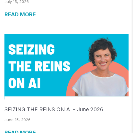
July 15, 2026
READ MORE
SEIZING THE REINS ON AI - June 2026
June 15, 2026
READ MORE