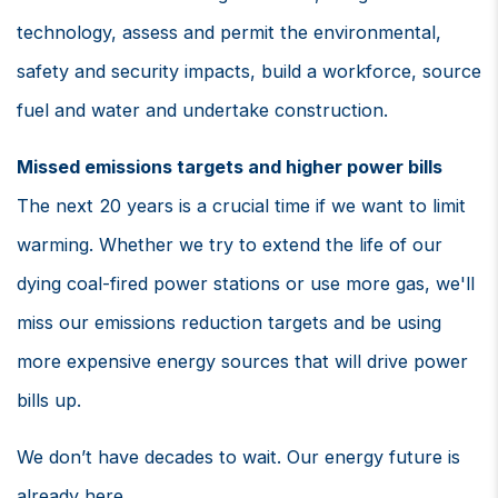
technology, assess and permit the environmental,
safety and security impacts, build a workforce, source
fuel and water and undertake construction.
Missed emissions targets and higher power bills
The next 20 years is a crucial time if we want to limit
warming. Whether we try to extend the life of our
dying coal-fired power stations or use more gas, we'll
miss our emissions reduction targets and be using
more expensive energy sources that will drive power
bills up.
We don’t have decades to wait. Our energy future is
already here.