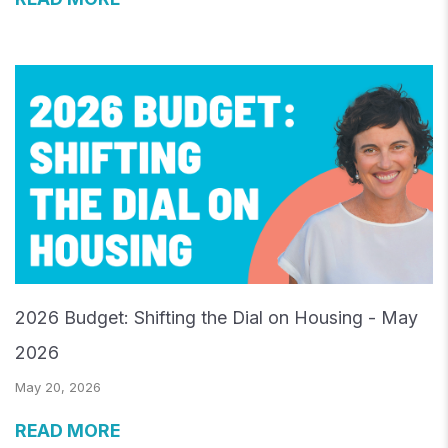
2026 Budget: Shifting the Dial on Housing - May
2026
May 20, 2026
READ MORE