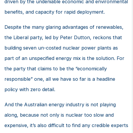
driven by the undeniable economic and environmental
benefits, and capacity for rapid deployment.
Despite the many glaring advantages of renewables,
the Liberal party, led by Peter Dutton, reckons that
building seven un-costed nuclear power plants as
part of an unspecified energy mix is the solution. For
the party that claims to be the “economically
responsible” one, all we have so far is a headline
policy with zero detail.
And the Australian energy industry is not playing
along, because not only is nuclear too slow and
expensive, it’s also difficult to find any credible experts