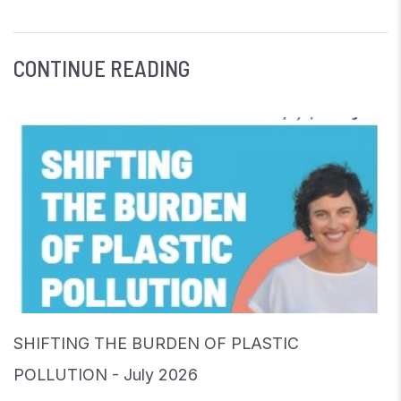
CONTINUE READING
SHIFTING THE BURDEN OF PLASTIC
POLLUTION - July 2026