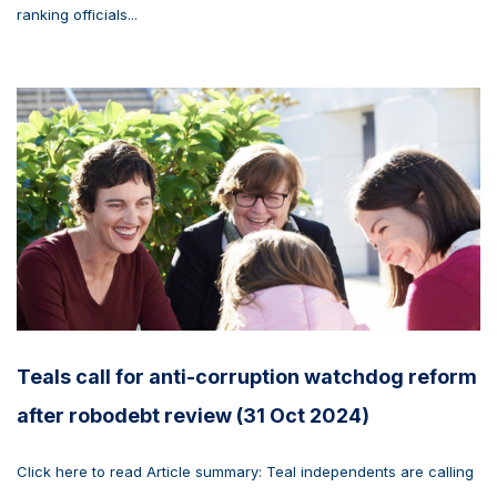
ranking officials...
Teals call for anti-corruption watchdog reform
after robodebt review (31 Oct 2024)
Click here to read Article summary: Teal independents are calling