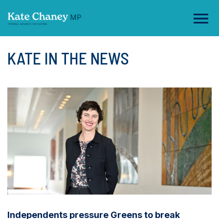
KATE IN THE NEWS
Independents pressure Greens to break