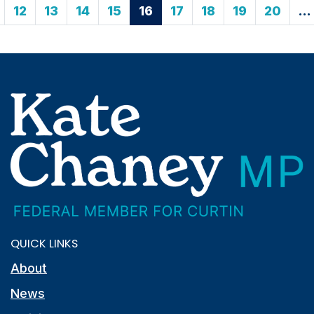
12
13
14
15
16
17
18
19
20
…
QUICK LINKS
About
News