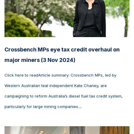
Crossbench MPs eye tax credit overhaul on
major miners (3 Nov 2024)
Click here to readArticle summary: Crossbench MPs, led by
Western Australian teal independent Kate Chaney, are
campaigning to reform Australia’s diesel fuel tax credit system,
particularly for large mining companies....