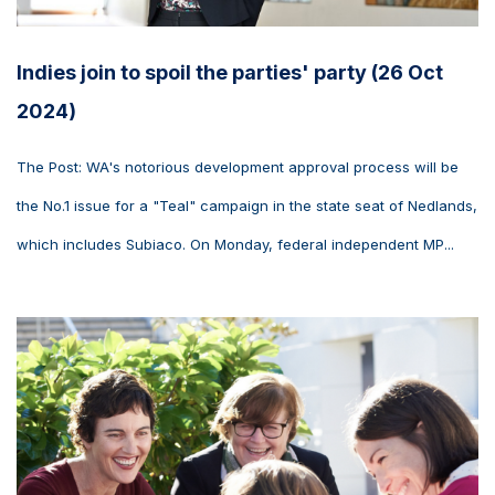
Indies join to spoil the parties' party (26 Oct
2024)
The Post: WA's notorious development approval process will be
the No.1 issue for a "Teal" campaign in the state seat of Nedlands,
which includes Subiaco. On Monday, federal independent MP...