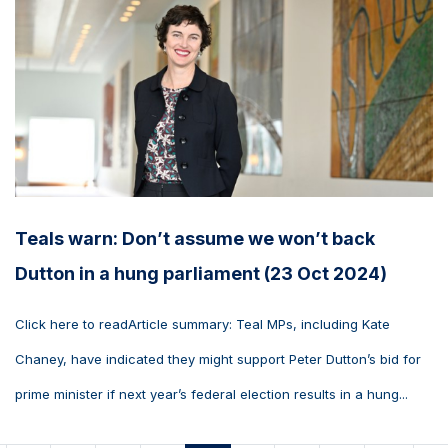
Teals warn: Don’t assume we won’t back
Dutton in a hung parliament (23 Oct 2024)
Click here to readArticle summary: Teal MPs, including Kate
Chaney, have indicated they might support Peter Dutton’s bid for
prime minister if next year’s federal election results in a hung...