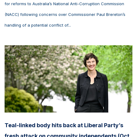
for reforms to Australia’s National Anti-Corruption Commission
(NACC) following concerns over Commissioner Paul Brereton’s
handling of a potential conflict of...
Teal-linked body hits back at Liberal Party’s
fresh attack on community independents (Oct