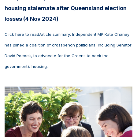
housing stalemate after Queensland election
losses (4 Nov 2024)
Click here to readArticle summary: Independent MP Kate Chaney
has joined a coalition of crossbench politicians, including Senator
David Pocock, to advocate for the Greens to back the
government’s housing...