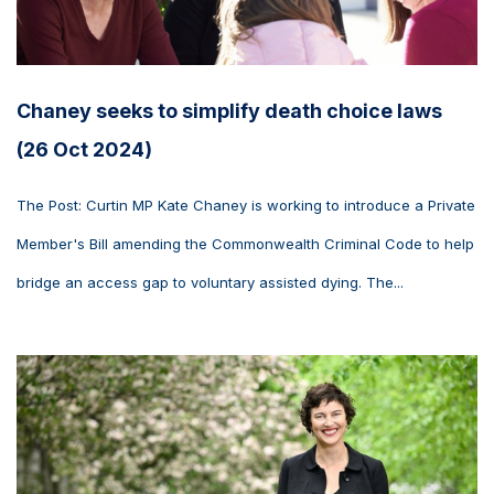
Chaney seeks to simplify death choice laws
(26 Oct 2024)
The Post: Curtin MP Kate Chaney is working to introduce a Private
Member's Bill amending the Commonwealth Criminal Code to help
bridge an access gap to voluntary assisted dying. The...