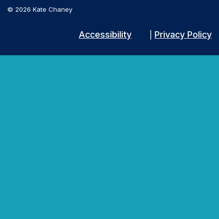
© 2026 Kate Chaney
Accessibility
Privacy Policy
|