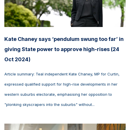
Kate Chaney says ‘pendulum swung too far’ in
giving State power to approve high-rises (24
Oct 2024)
Article summary: Teal independent Kate Chaney, MP for Curtin,
expressed qualified support for high-rise developments in her
western suburbs electorate, emphasising her opposition to
"plonking skyscrapers into the suburbs" without...