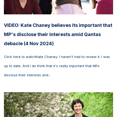
VIDEO: Kate Chaney believes its important that
MP's disclose their interests amid Qantas
debacle (4 Nov 2024)
Click here to watchKate Chaney: I haven't had to review it. I was
up to date. And I do think that it's really important that MPs
disclose their interests and...