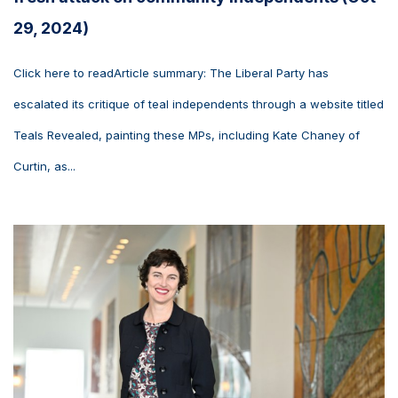
29, 2024)
Click here to readArticle summary: The Liberal Party has
escalated its critique of teal independents through a website titled
Teals Revealed, painting these MPs, including Kate Chaney of
Curtin, as...