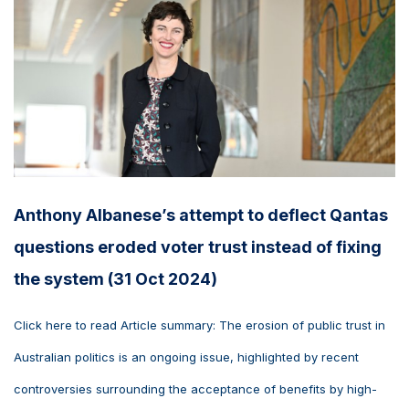
Anthony Albanese’s attempt to deflect Qantas
questions eroded voter trust instead of fixing
the system (31 Oct 2024)
Click here to read Article summary: The erosion of public trust in
Australian politics is an ongoing issue, highlighted by recent
controversies surrounding the acceptance of benefits by high-