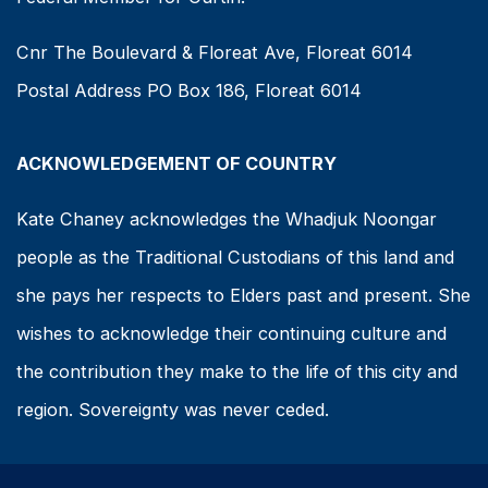
Cnr The Boulevard & Floreat Ave, Floreat 6014
Postal Address PO Box 186, Floreat 6014
ACKNOWLEDGEMENT OF COUNTRY
Kate Chaney acknowledges the Whadjuk Noongar
people as the Traditional Custodians of this land and
she pays her respects to Elders past and present. She
wishes to acknowledge their continuing culture and
the contribution they make to the life of this city and
region. Sovereignty was never ceded.