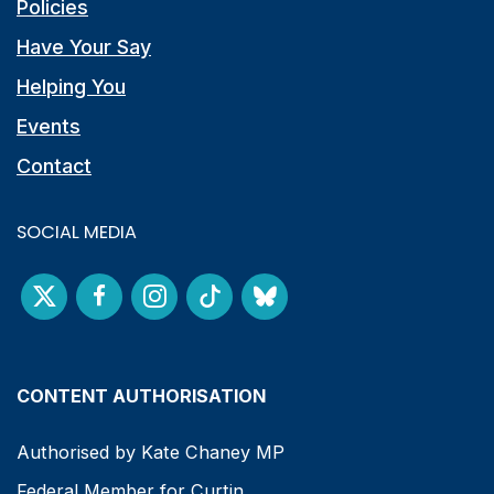
Policies
Have Your Say
Helping You
Events
Contact
SOCIAL MEDIA
CONTENT AUTHORISATION
Authorised by Kate Chaney MP
Federal Member for Curtin.