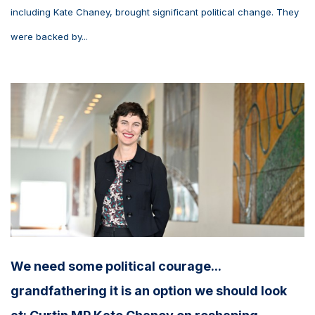
including Kate Chaney, brought significant political change. They
were backed by...
We need some political courage...
grandfathering it is an option we should look