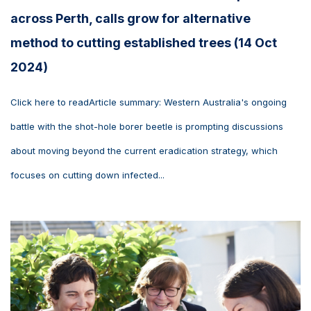
across Perth, calls grow for alternative
method to cutting established trees (14 Oct
2024)
Click here to readArticle summary: Western Australia's ongoing
battle with the shot-hole borer beetle is prompting discussions
about moving beyond the current eradication strategy, which
focuses on cutting down infected...