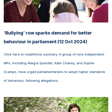
‘Bullying’ row sparks demand for better
behaviour in parliament (12 Oct 2024)
Click here to readArticle summary: A group of nine independent
MPs, including Allegra Spender, Kate Chaney, and Sophie
Scamps, have urged parliamentarians to adopt higher standards
of behaviour, following allegations...