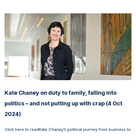
Kate Chaney on duty to family, falling into
politics – and not putting up with crap (4 Oct
2024)
Click here to readKate Chaney’s political journey from business to