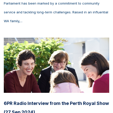
Parliament has been marked by a commitment to community
service and tackling long-term challenges. Raised in an influential
WA family,...
6PR Radio Interview from the Perth Royal Show
(27 Sep 2024)