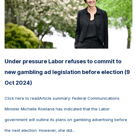
Under pressure Labor refuses to commit to
new gambling ad legislation before election (9
Oct 2024)
Click here to readArticle summary: Federal Communications
Minister Michelle Rowland has indicated that the Labor
government will outline its plans on gambling advertising before
the next election. However, she did...