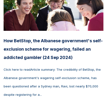
How BetStop, the Albanese government's self-
exclusion scheme for wagering, failed an
addicted gambler (24 Sep 2024)
Click here to readArticle summary: The credibility of BetStop, the
Albanese government's wagering self-exclusion scheme, has
been questioned after a Sydney man, Ravi, lost nearly $70,000
despite registering for a...