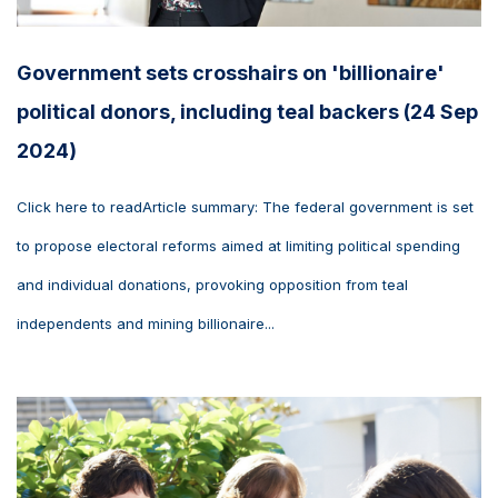
Government sets crosshairs on 'billionaire'
political donors, including teal backers (24 Sep
2024)
Click here to readArticle summary: The federal government is set
to propose electoral reforms aimed at limiting political spending
and individual donations, provoking opposition from teal
independents and mining billionaire...