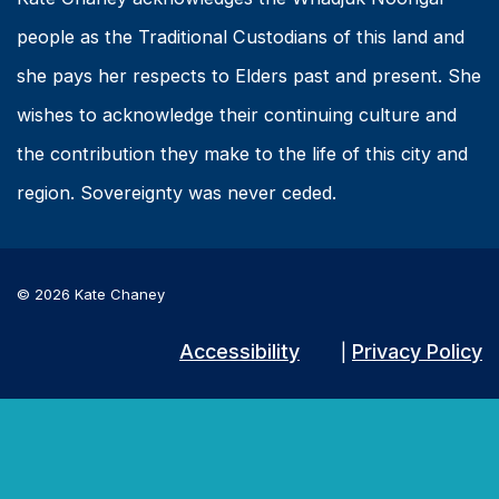
people as the Traditional Custodians of this land and
she pays her respects to Elders past and present. She
wishes to acknowledge their continuing culture and
the contribution they make to the life of this city and
region. Sovereignty was never ceded.
© 2026 Kate Chaney
Accessibility
Privacy Policy
|