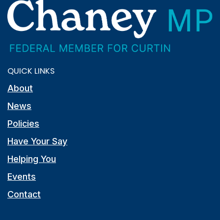
QUICK LINKS
About
News
Policies
Have Your Say
Helping You
Events
Contact