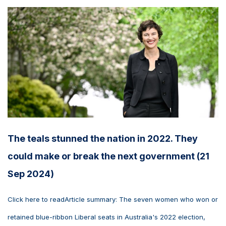
The teals stunned the nation in 2022. They
could make or break the next government (21
Sep 2024)
Click here to readArticle summary: The seven women who won or
retained blue-ribbon Liberal seats in Australia's 2022 election,