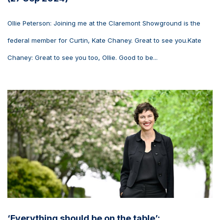
Ollie Peterson: Joining me at the Claremont Showground is the
federal member for Curtin, Kate Chaney. Great to see you.Kate
Chaney: Great to see you too, Ollie. Good to be...
‘Everything should be on the table’: