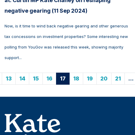
at: Curtin MP Kate Chaney on reshaping
negative gearing (11 Sep 2024)
Now, is it time to wind back negative gearing and other generous
tax concessions on investment properties? Some interesting new
polling from YouGov was released this week, showing majority
support...
13
14
15
16
17
18
19
20
21
…