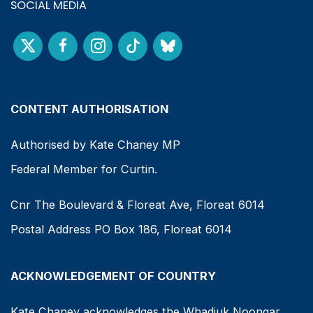
SOCIAL MEDIA
CONTENT AUTHORISATION
Authorised by Kate Chaney MP
Federal Member for Curtin.
Cnr The Boulevard & Floreat Ave, Floreat 6014
Postal Address PO Box 186, Floreat 6014
ACKNOWLEDGEMENT OF COUNTRY
Kate Chaney acknowledges the Whadjuk Noongar