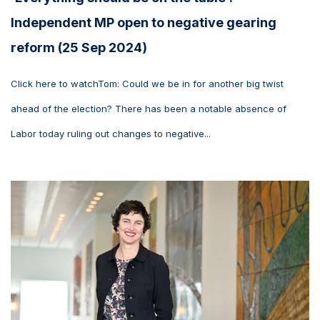
Independent MP open to negative gearing
reform (25 Sep 2024)
Click here to watchTom: Could we be in for another big twist
ahead of the election? There has been a notable absence of
Labor today ruling out changes to negative...