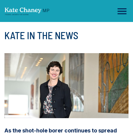
KATE IN THE NEWS
As the shot-hole borer continues to spread