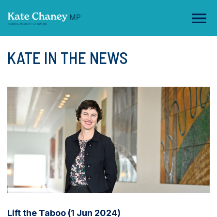
KATE IN THE NEWS
Lift the Taboo (1 Jun 2024)