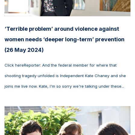
‘Terrible problem’ around violence against
women needs ‘deeper long-term’ prevention
(26 May 2024)
Click hereReporter: And the federal member for where that
shooting tragedy unfolded is Independent Kate Chaney and she
joins me live now. Kate, I'm so sorry we're talking under these...