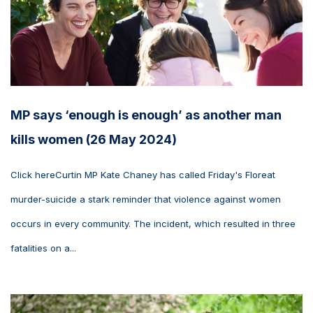
MP says ‘enough is enough’ as another man
kills women (26 May 2024)
Click hereCurtin MP Kate Chaney has called Friday's Floreat
murder-suicide a stark reminder that violence against women
occurs in every community. The incident, which resulted in three
fatalities on a...