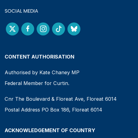
SOCIAL MEDIA
CONTENT AUTHORISATION
Authorised by Kate Chaney MP
Federal Member for Curtin.
Cnr The Boulevard & Floreat Ave, Floreat 6014
Postal Address PO Box 186, Floreat 6014
ACKNOWLEDGEMENT OF COUNTRY