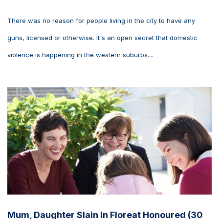
There was no reason for people living in the city to have any
guns, licensed or otherwise. It's an open secret that domestic
violence is happening in the western suburbs....
Mum, Daughter Slain in Floreat Honoured (30