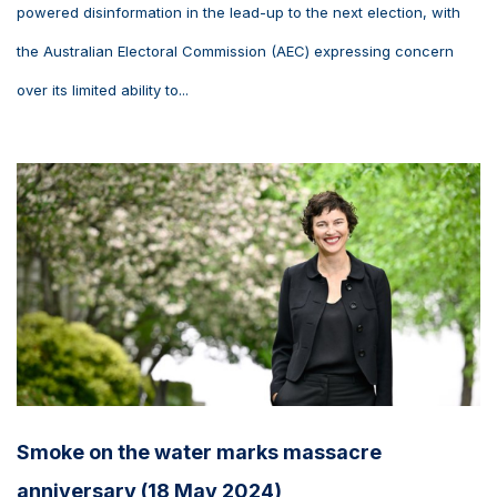
powered disinformation in the lead-up to the next election, with
the Australian Electoral Commission (AEC) expressing concern
over its limited ability to...
Smoke on the water marks massacre
anniversary (18 May 2024)