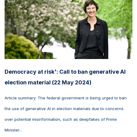
Democracy at risk': Call to ban generative AI
election material (22 May 2024)
Article summary: The federal government is being urged to ban
the use of generative AI in election materials due to concerns
over potential misinformation, such as deepfakes of Prime
Minister...