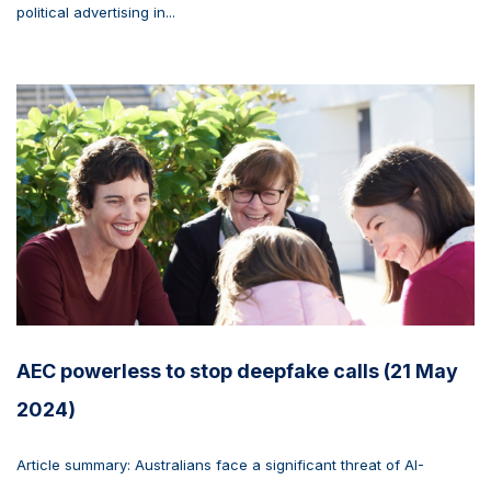
political advertising in...
AEC powerless to stop deepfake calls (21 May
2024)
Article summary: Australians face a significant threat of AI-