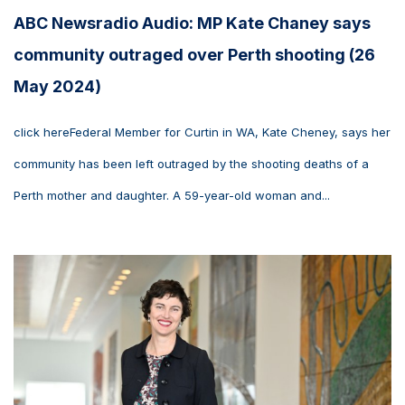
ABC Newsradio Audio: MP Kate Chaney says
community outraged over Perth shooting (26
May 2024)
click hereFederal Member for Curtin in WA, Kate Cheney, says her
community has been left outraged by the shooting deaths of a
Perth mother and daughter. A 59-year-old woman and...