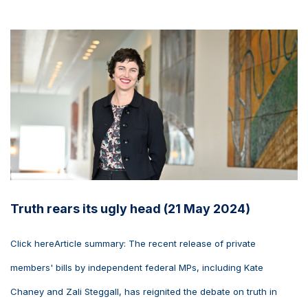
Truth rears its ugly head (21 May 2024)
Click hereArticle summary: The recent release of private
members' bills by independent federal MPs, including Kate
Chaney and Zali Steggall, has reignited the debate on truth in