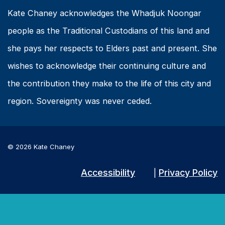
Kate Chaney acknowledges the Whadjuk Noongar
people as the Traditional Custodians of this land and
she pays her respects to Elders past and present. She
wishes to acknowledge their continuing culture and
the contribution they make to the life of this city and
region. Sovereignty was never ceded.
© 2026 Kate Chaney
Accessibility
Privacy Policy
|