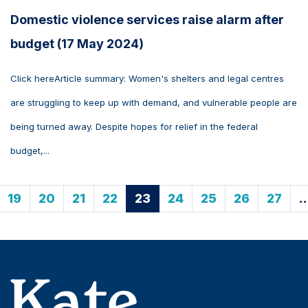
Domestic violence services raise alarm after
budget (17 May 2024)
Click hereArticle summary: Women's shelters and legal centres
are struggling to keep up with demand, and vulnerable people are
being turned away. Despite hopes for relief in the federal
budget,...
19
20
21
22
23
24
25
26
27