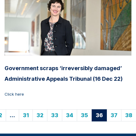
Government scraps ‘irreversibly damaged’
Administrative Appeals Tribunal (16 Dec 22)
Click here
2
…
31
32
33
34
35
36
37
38