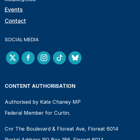
Events
Contact
SOCIAL MEDIA
CONTENT AUTHORISATION
Authorised by Kate Chaney MP
Federal Member for Curtin.
Cnr The Boulevard & Floreat Ave, Floreat 6014
Postal Address PO Box 186, Floreat 6014