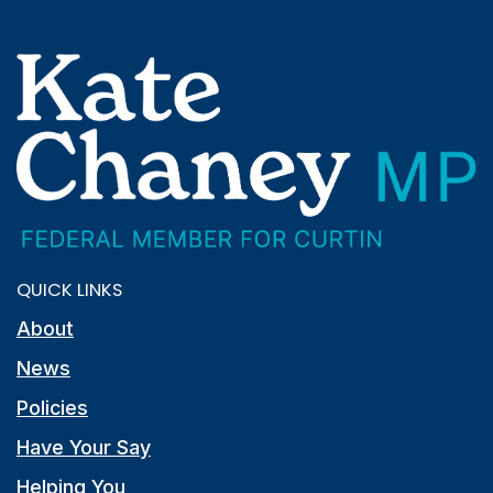
QUICK LINKS
About
News
Policies
Have Your Say
Helping You