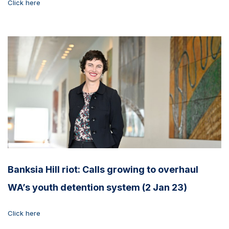
Click here
Banksia Hill riot: Calls growing to overhaul
WA’s youth detention system (2 Jan 23)
Click here