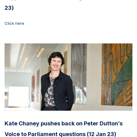
23)
Click here
Kate Chaney pushes back on Peter Dutton’s
Voice to Parliament questions (12 Jan 23)