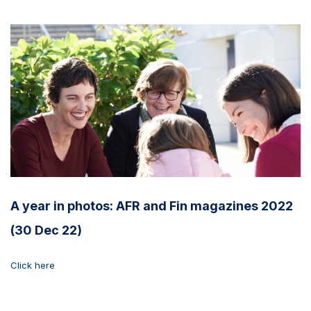
A year in photos: AFR and Fin magazines 2022
(30 Dec 22)
Click here