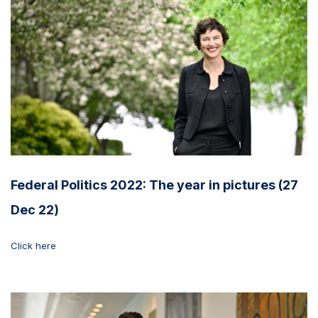
Federal Politics 2022: The year in pictures (27
Dec 22)
Click here