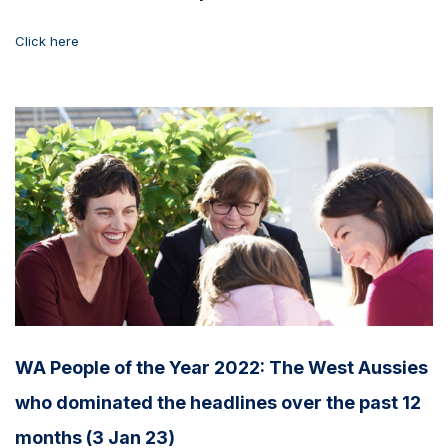
Click here
WA People of the Year 2022: The West Aussies
who dominated the headlines over the past 12
months (3 Jan 23)