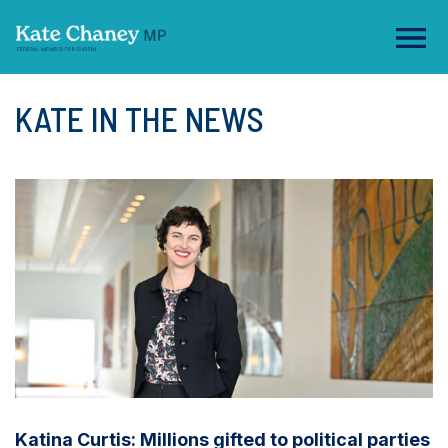
KATE IN THE NEWS
Katina Curtis: Millions gifted to political parties