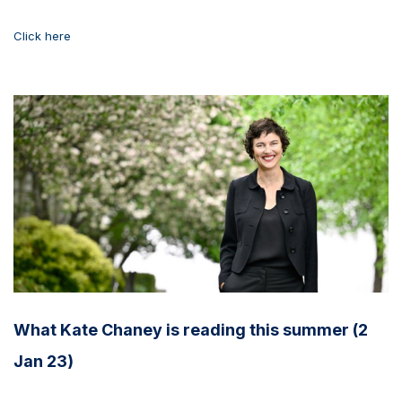
Click here
What Kate Chaney is reading this summer (2
Jan 23)