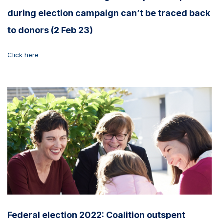
during election campaign can’t be traced back
to donors (2 Feb 23)
Click here
Federal election 2022: Coalition outspent