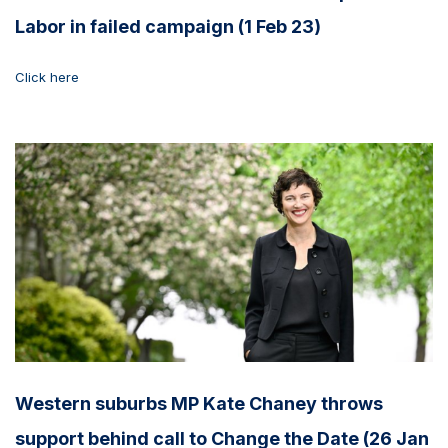
Labor in failed campaign (1 Feb 23)
Click here
Western suburbs MP Kate Chaney throws
support behind call to Change the Date (26 Jan