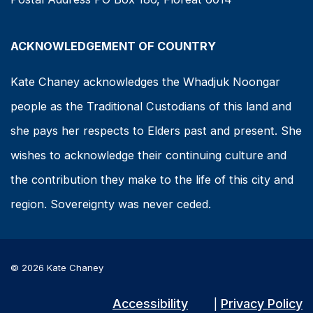
ACKNOWLEDGEMENT OF COUNTRY
Kate Chaney acknowledges the Whadjuk Noongar
people as the Traditional Custodians of this land and
she pays her respects to Elders past and present. She
wishes to acknowledge their continuing culture and
the contribution they make to the life of this city and
region. Sovereignty was never ceded.
© 2026 Kate Chaney
Accessibility
Privacy Policy
|