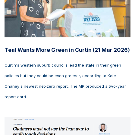
Teal Wants More Green in Curtin (21 Mar 2026)
Curtin's western suburb councils lead the state in their green
policies but they could be even greener, according to Kate
Chaney's newest net-zero report. The MP produced a two-year
report card...