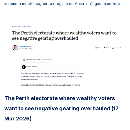
impose a much tougher tax regime on Australia’s gas exporters....
The Perth electorate where wealthy voters
want to see negative gearing overhauled (17
Mar 2026)