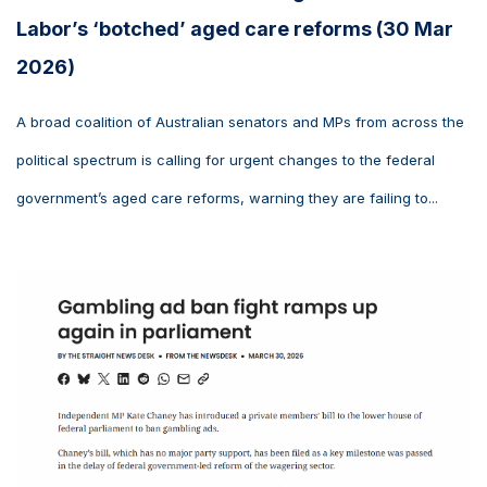
Labor’s ‘botched’ aged care reforms (30 Mar
2026)
A broad coalition of Australian senators and MPs from across the
political spectrum is calling for urgent changes to the federal
government’s aged care reforms, warning they are failing to...