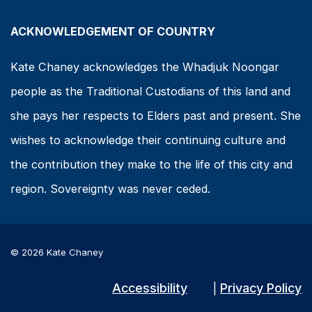
ACKNOWLEDGEMENT OF COUNTRY
Kate Chaney acknowledges the Whadjuk Noongar
people as the Traditional Custodians of this land and
she pays her respects to Elders past and present. She
wishes to acknowledge their continuing culture and
the contribution they make to the life of this city and
region. Sovereignty was never ceded.
© 2026 Kate Chaney
Accessibility
Privacy Policy
|