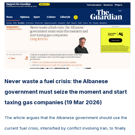
Never waste a fuel crisis: the Albanese
government must seize the moment and start
taxing gas companies (19 Mar 2026)
The article argues that the Albanese government should use the
current fuel crisis, intensified by conflict involving Iran, to finally