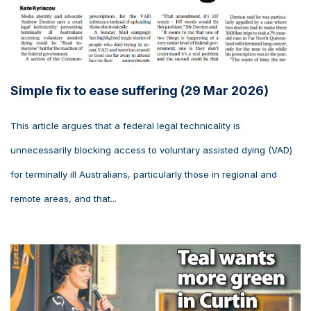
Simple fix to ease suffering (29 Mar 2026)
This article argues that a federal legal technicality is
unnecessarily blocking access to voluntary assisted dying (VAD)
for terminally ill Australians, particularly those in regional and
remote areas, and that...