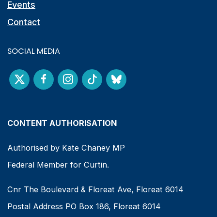
Events
Contact
SOCIAL MEDIA
CONTENT AUTHORISATION
Authorised by Kate Chaney MP
Federal Member for Curtin.
Cnr The Boulevard & Floreat Ave, Floreat 6014
Postal Address PO Box 186, Floreat 6014