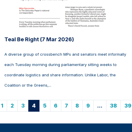
Teal Be Right (7 Mar 2026)
A diverse group of crossbench MPs and senators meet informally
each Tuesday morning during parliamentary sitting weeks to
coordinate logistics and share information. Unlike Labor, the
Coalition or the Greens,...
1
2
3
4
5
6
7
8
9
…
38
39