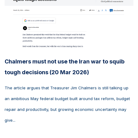
Chalmers must not use the Iran war to squib
tough decisions (20 Mar 2026)
The article argues that Treasurer Jim Chalmers is still talking up
an ambitious May federal budget built around tax reform, budget
repair and productivity, but growing economic uncertainty may
give...