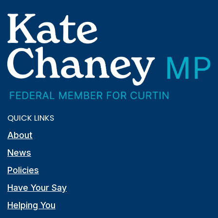
QUICK LINKS
About
News
Policies
Have Your Say
Helping You