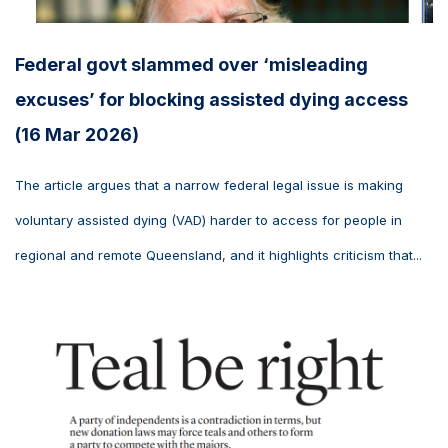
Federal govt slammed over ‘misleading
excuses’ for blocking assisted dying access
(16 Mar 2026)
The article argues that a narrow federal legal issue is making
voluntary assisted dying (VAD) harder to access for people in
regional and remote Queensland, and it highlights criticism that...