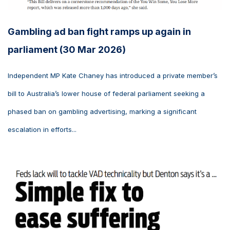
Gambling ad ban fight ramps up again in
parliament (30 Mar 2026)
Independent MP Kate Chaney has introduced a private member’s
bill to Australia’s lower house of federal parliament seeking a
phased ban on gambling advertising, marking a significant
escalation in efforts...