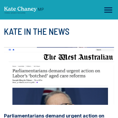
KATE IN THE NEWS
Parliamentarians demand urgent action on