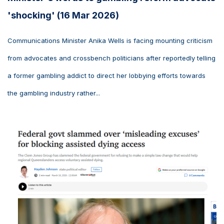
'shocking' (16 Mar 2026)
Communications Minister Anika Wells is facing mounting criticism
from advocates and crossbench politicians after reportedly telling
a former gambling addict to direct her lobbying efforts towards
the gambling industry rather...