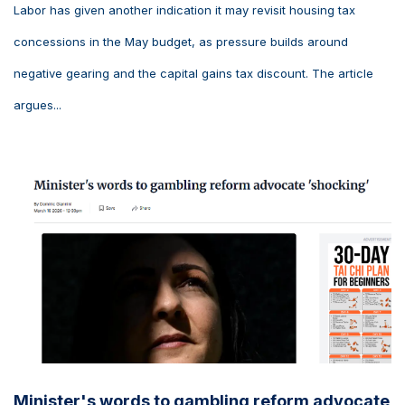
Labor has given another indication it may revisit housing tax
concessions in the May budget, as pressure builds around
negative gearing and the capital gains tax discount. The article
argues...
Minister's words to gambling reform advocate